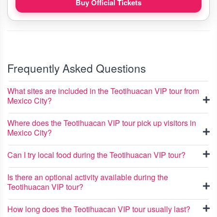
Buy Official Tickets
Frequently Asked Questions
What sites are included in the Teotihuacan VIP tour from
Mexico City?
Where does the Teotihuacan VIP tour pick up visitors in
Mexico City?
Can I try local food during the Teotihuacan VIP tour?
Is there an optional activity available during the
Teotihuacan VIP tour?
How long does the Teotihuacan VIP tour usually last?