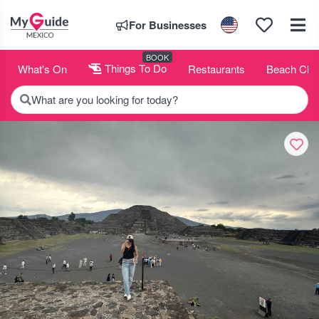
For Businesses
BOOK
What's On
Things To Do
Restaurants
Beach Clu
What are you looking for today?