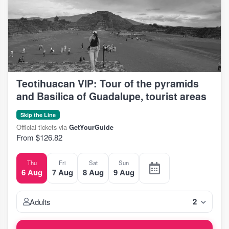
Teotihuacan VIP: Tour of the pyramids
and Basilica of Guadalupe, tourist areas
Skip the Line
Official tickets via
GetYourGuide
From $126.82
Thu
Fri
Sat
Sun
6 Aug
7 Aug
8 Aug
9 Aug
2
Adults