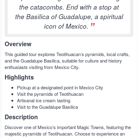
the catacombs. End with a stop at
the Basilica of Guadalupe, a spiritual
icon of Mexico.
Overview
This guided tour explores Teotihuacan’s pyramids, local crafts,
and the Guadalupe Basilica, suitable for culture and history
enthusiasts visiting from Mexico City.
Highlights
Pickup at a designated point in Mexico City
Visit the pyramids of Teotihuacan
Artisanal ice cream tasting
Visit to the Guadalupe Basilica
Description
Discover one of Mexico’s important Magic Towns, featuring the
majestic pyramids of Teotihuacan. Choose to experience an