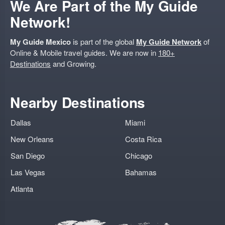
We Are Part of the My Guide
Network!
My Guide Mexico
is part of the global
My Guide Network
of
Online & Mobile travel guides. We are now in
180+
Destinations
and Growing.
Nearby Destinations
Dallas
Miami
New Orleans
Costa Rica
San Diego
Chicago
Las Vegas
Bahamas
Atlanta