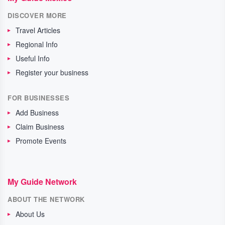
DISCOVER MORE
Travel Articles
Regional Info
Useful Info
Register your business
FOR BUSINESSES
Add Business
Claim Business
Promote Events
My Guide Network
ABOUT THE NETWORK
About Us