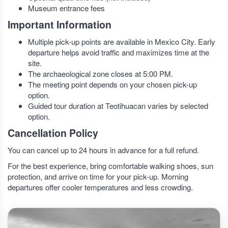
Museum entrance fees
Important Information
Multiple pick-up points are available in Mexico City. Early
departure helps avoid traffic and maximizes time at the
site.
The archaeological zone closes at 5:00 PM.
The meeting point depends on your chosen pick-up
option.
Guided tour duration at Teotihuacan varies by selected
option.
Cancellation Policy
You can cancel up to 24 hours in advance for a full refund.
For the best experience, bring comfortable walking shoes, sun
protection, and arrive on time for your pick-up. Morning
departures offer cooler temperatures and less crowding.