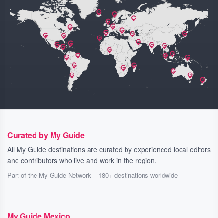
Curated by My Guide
All My Guide destinations are curated by experienced local editors
and contributors who live and work in the region.
Part of the My Guide Network – 180+ destinations worldwide
My Guide Mexico