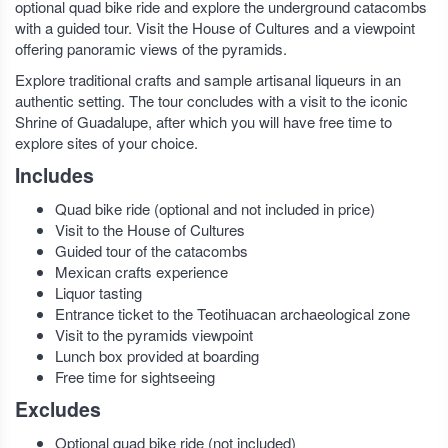
optional quad bike ride and explore the underground catacombs
with a guided tour. Visit the House of Cultures and a viewpoint
offering panoramic views of the pyramids.
Explore traditional crafts and sample artisanal liqueurs in an
authentic setting. The tour concludes with a visit to the iconic
Shrine of Guadalupe, after which you will have free time to
explore sites of your choice.
Includes
Quad bike ride (optional and not included in price)
Visit to the House of Cultures
Guided tour of the catacombs
Mexican crafts experience
Liquor tasting
Entrance ticket to the Teotihuacan archaeological zone
Visit to the pyramids viewpoint
Lunch box provided at boarding
Free time for sightseeing
Excludes
Optional quad bike ride (not included)