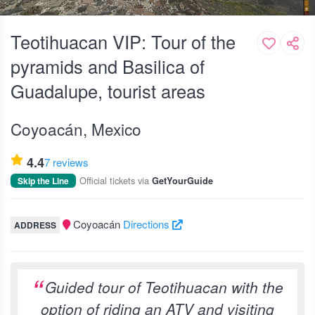
Teotihuacan VIP: Tour of the
pyramids and Basilica of
Guadalupe, tourist areas
Coyoacán, Mexico
4.4
7 reviews
Official tickets via
Skip the Line
GetYourGuide
Coyoacán
Directions
ADDRESS
Guided tour of Teotihuacan with the
option of riding an ATV and visiting