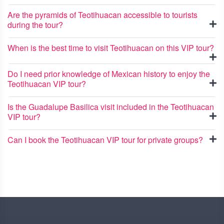
Are the pyramids of Teotihuacan accessible to tourists
during the tour?
When is the best time to visit Teotihuacan on this VIP tour?
Do I need prior knowledge of Mexican history to enjoy the
Teotihuacan VIP tour?
Is the Guadalupe Basilica visit included in the Teotihuacan
VIP tour?
Can I book the Teotihuacan VIP tour for private groups?