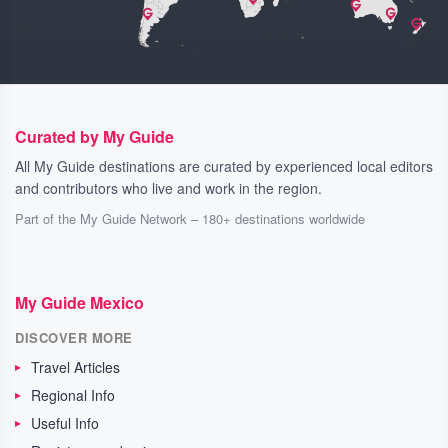
Curated by My Guide
All My Guide destinations are curated by experienced local editors
and contributors who live and work in the region.
Part of the My Guide Network – 180+ destinations worldwide
My Guide Mexico
DISCOVER MORE
Travel Articles
Regional Info
Useful Info