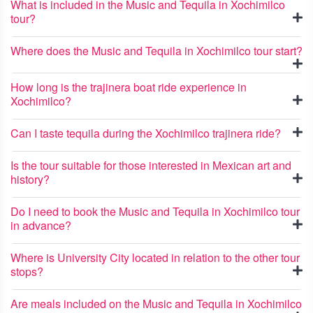
What is included in the Music and Tequila in Xochimilco
tour?
Where does the Music and Tequila in Xochimilco tour start?
How long is the trajinera boat ride experience in
Xochimilco?
Can I taste tequila during the Xochimilco trajinera ride?
Is the tour suitable for those interested in Mexican art and
history?
Do I need to book the Music and Tequila in Xochimilco tour
in advance?
Where is University City located in relation to the other tour
stops?
Are meals included on the Music and Tequila in Xochimilco