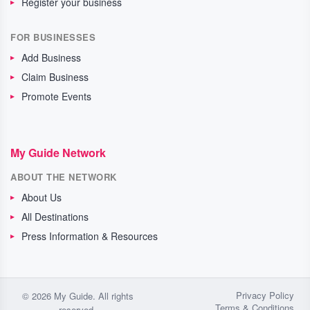
Register your business
FOR BUSINESSES
Add Business
Claim Business
Promote Events
My Guide Network
ABOUT THE NETWORK
About Us
All Destinations
Press Information & Resources
Privacy Policy
© 2026 My Guide. All rights
Terms & Conditions
reserved.