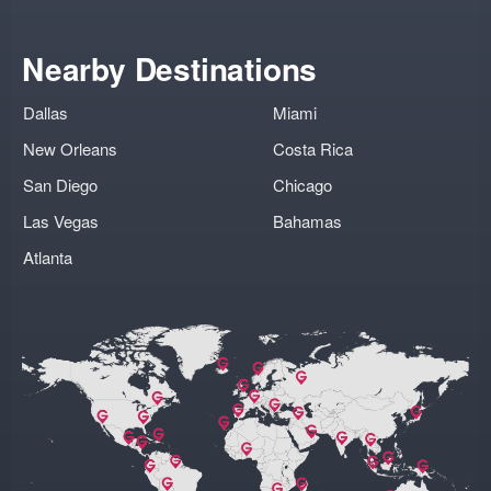
Nearby Destinations
Dallas
Miami
New Orleans
Costa Rica
San Diego
Chicago
Las Vegas
Bahamas
Atlanta