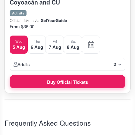
Coyoacán and CU
Activity
Official tickets via
GetYourGuide
From $36.00
Wed
Thu
Fri
Sat
5 Aug
6 Aug
7 Aug
8 Aug
2
Adults
Buy Official Tickets
Frequently Asked Questions