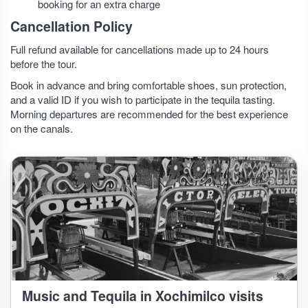
booking for an extra charge
Cancellation Policy
Full refund available for cancellations made up to 24 hours
before the tour.
Book in advance and bring comfortable shoes, sun protection,
and a valid ID if you wish to participate in the tequila tasting.
Morning departures are recommended for the best experience
on the canals.
Music and Tequila in Xochimilco visits