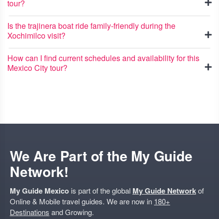
tour?
Is the trajinera boat ride family-friendly during the
Xochimilco visit?
How can I find current schedules and availability for this
Mexico City tour?
We Are Part of the My Guide
Network!
My Guide Mexico
is part of the global
My Guide Network
of
Online & Mobile travel guides. We are now in
180+
Destinations
and Growing.