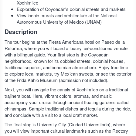
Xochimilco
Exploration of Coyoacán's colonial streets and markets
View iconic murals and architecture at the National
Autonomous University of Mexico (UNAM)
Description
The tour begins at the Fiesta Americana hotel on Paseo de la
Reforma, where you will board a luxury, air-conditioned vehicle
with a bilingual guide. Your first stop is the Coyoacán
neighborhood, known for its cobbled streets, colonial houses,
traditional squares, and bohemian atmosphere. Enjoy free time
to explore local markets, try Mexican sweets, or see the exterior
of the Frida Kahlo Museum (admission not included).
Next, you will navigate the canals of Xochimilco on a traditional
trajinera boat. Here, vibrant colors, aromas, and music
accompany your cruise through ancient floating gardens called
chinampas. Sample traditional dishes and tequila during the ride,
and conclude with a visit to a local craft market.
The final stop is University City (Ciudad Universitaria), where
you will view important cultural landmarks such as the Rectory