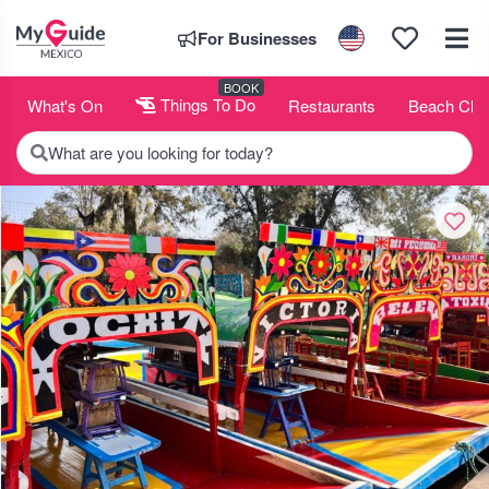
For Businesses
BOOK
What's On
Things To Do
Restaurants
Beach Clu
What are you looking for today?