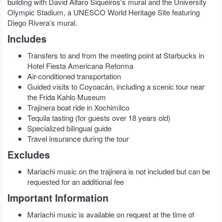
building with David Alfaro Siqueiros's mural and the University
Olympic Stadium, a UNESCO World Heritage Site featuring
Diego Rivera’s mural.
Includes
Transfers to and from the meeting point at Starbucks in
Hotel Fiesta Americana Reforma
Air-conditioned transportation
Guided visits to Coyoacán, including a scenic tour near
the Frida Kahlo Museum
Trajinera boat ride in Xochimilco
Tequila tasting (for guests over 18 years old)
Specialized bilingual guide
Travel insurance during the tour
Excludes
Mariachi music on the trajinera is not included but can be
requested for an additional fee
Important Information
Mariachi music is available on request at the time of