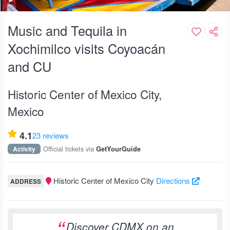
Music and Tequila in
Xochimilco visits Coyoacán
and CU
Historic Center of Mexico City,
Mexico
4.1
23 reviews
Official tickets via
Activity
GetYourGuide
Historic Center of Mexico City
Directions
ADDRESS
Discover CDMX on an