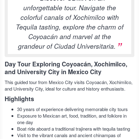
unforgettable tour. Navigate the
colorful canals of Xochimilco with
Tequila tasting, explore the charm of
Coyoacán and marvel at the
grandeur of Ciudad Universitaria.
Day Tour Exploring Coyoacán, Xochimilco,
and University City in Mexico City
This guided tour from Mexico City visits Coyoacán, Xochimilco,
and University City, ideal for culture and history enthusiasts.
Highlights
30 years of experience delivering memorable city tours
Exposure to Mexican art, food, tradition, and folklore in
one day
Boat ride aboard a traditional trajinera with tequila tasting
Visit to the vibrant canals and ancient chinampas of