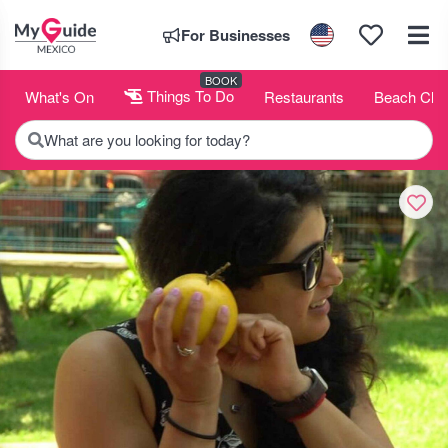
For Businesses
BOOK
What's On
Things To Do
Restaurants
Beach Clu
What are you looking for today?