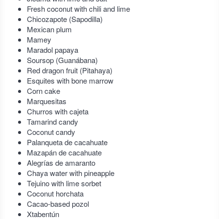
Fresh coconut with chili and lime
Chicozapote (Sapodilla)
Mexican plum
Mamey
Maradol papaya
Soursop (Guanábana)
Red dragon fruit (Pitahaya)
Esquites with bone marrow
Corn cake
Marquesitas
Churros with cajeta
Tamarind candy
Coconut candy
Palanqueta de cacahuate
Mazapán de cacahuate
Alegrías de amaranto
Chaya water with pineapple
Tejuino with lime sorbet
Coconut horchata
Cacao-based pozol
Xtabentún