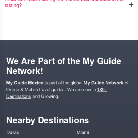
tasting?
We Are Part of the My Guide
Network!
My Guide Mexico
is part of the global
My Guide Network
of
Online & Mobile travel guides. We are now in
180+
Destinations
and Growing.
Nearby Destinations
Dallas
Miami