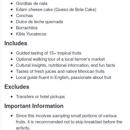
Gorditas de nata
Edam cheese cake (Queso de Bola Cake)
Conchas
Dulce de leche quemada
Borrachitos
Kibis Yucatecos
Includes
Guided tasting of 15+ tropical fruits
Optional walking tour of a local farmer’s market
Cultural insights, nutritional information, and fun facts
Tastes of fresh juices and native Mexican fruits
Local guide fluent in English, passionate about fruit
Excludes
Transfers or hotel pickups
Important Information
Since this involves sampling small portions of various
fruits, it is recommended not to skip breakfast before the
activity.