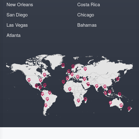
New Orleans
Costa Rica
San Diego
Chicago
Las Vegas
Bahamas
Atlanta