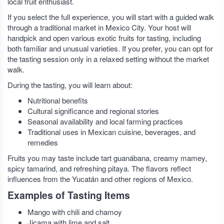
local fruit enthusiast.
If you select the full experience, you will start with a guided walk
through a traditional market in Mexico City. Your host will
handpick and open various exotic fruits for tasting, including
both familiar and unusual varieties. If you prefer, you can opt for
the tasting session only in a relaxed setting without the market
walk.
During the tasting, you will learn about:
Nutritional benefits
Cultural significance and regional stories
Seasonal availability and local farming practices
Traditional uses in Mexican cuisine, beverages, and
remedies
Fruits you may taste include tart guanábana, creamy mamey,
spicy tamarind, and refreshing pitaya. The flavors reflect
influences from the Yucatán and other regions of Mexico.
Examples of Tasting Items
Mango with chili and chamoy
Jicama with lime and salt