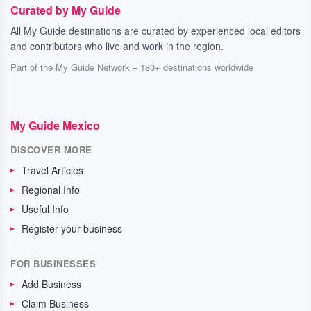
Curated by My Guide
All My Guide destinations are curated by experienced local editors
and contributors who live and work in the region.
Part of the My Guide Network – 180+ destinations worldwide
My Guide Mexico
DISCOVER MORE
Travel Articles
Regional Info
Useful Info
Register your business
FOR BUSINESSES
Add Business
Claim Business