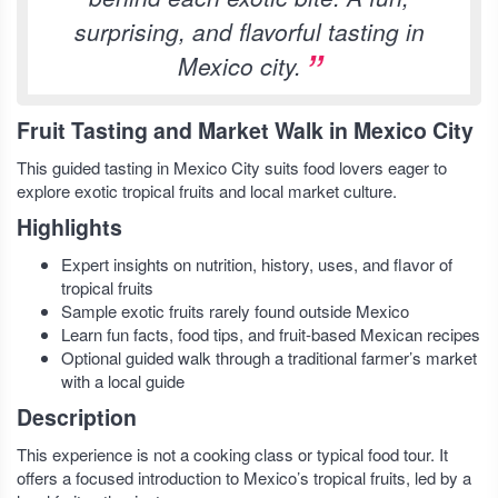
surprising, and flavorful tasting in
Mexico city.
Fruit Tasting and Market Walk in Mexico City
This guided tasting in Mexico City suits food lovers eager to
explore exotic tropical fruits and local market culture.
Highlights
Expert insights on nutrition, history, uses, and flavor of
tropical fruits
Sample exotic fruits rarely found outside Mexico
Learn fun facts, food tips, and fruit-based Mexican recipes
Optional guided walk through a traditional farmer’s market
with a local guide
Description
This experience is not a cooking class or typical food tour. It
offers a focused introduction to Mexico’s tropical fruits, led by a