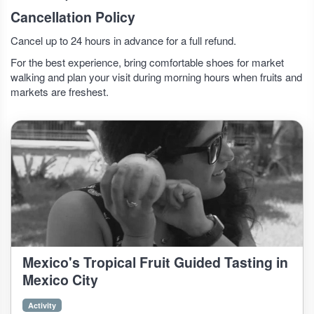
Cancellation Policy
Cancel up to 24 hours in advance for a full refund.
For the best experience, bring comfortable shoes for market
walking and plan your visit during morning hours when fruits and
markets are freshest.
Mexico's Tropical Fruit Guided Tasting in
Mexico City
Activity