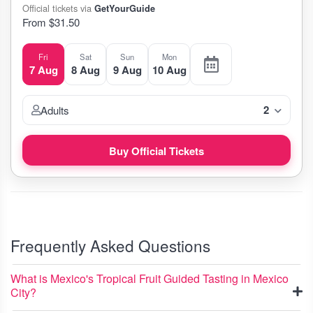
Official tickets via
GetYourGuide
From $31.50
Fri
Sat
Sun
Mon
7 Aug
8 Aug
9 Aug
10 Aug
2
Adults
Buy Official Tickets
Frequently Asked Questions
What is Mexico's Tropical Fruit Guided Tasting in Mexico
City?