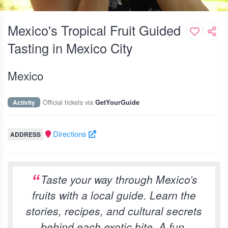
Mexico's Tropical Fruit Guided
Tasting in Mexico City
Mexico
Official tickets via
Activity
GetYourGuide
Directions
ADDRESS
Taste your way through Mexico’s
fruits with a local guide. Learn the
stories, recipes, and cultural secrets
behind each exotic bite. A fun,