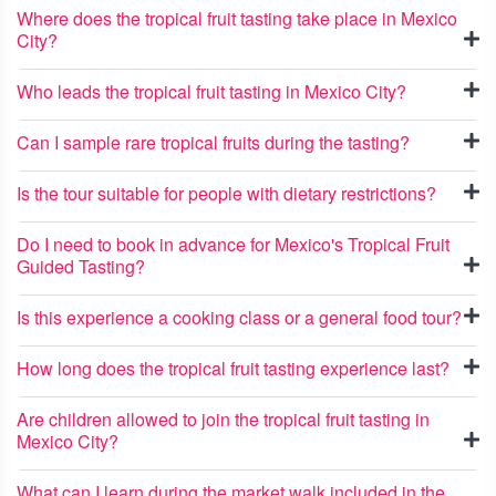
Where does the tropical fruit tasting take place in Mexico
City?
Who leads the tropical fruit tasting in Mexico City?
Can I sample rare tropical fruits during the tasting?
Is the tour suitable for people with dietary restrictions?
Do I need to book in advance for Mexico's Tropical Fruit
Guided Tasting?
Is this experience a cooking class or a general food tour?
How long does the tropical fruit tasting experience last?
Are children allowed to join the tropical fruit tasting in
Mexico City?
What can I learn during the market walk included in the