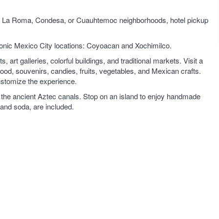
y in La Roma, Condesa, or Cuauhtemoc neighborhoods, hotel pickup
conic Mexico City locations: Coyoacan and Xochimilco.
rt galleries, colorful buildings, and traditional markets. Visit a
od, souvenirs, candies, fruits, vegetables, and Mexican crafts.
ustomize the experience.
ong the ancient Aztec canals. Stop on an island to enjoy handmade
 and soda, are included.