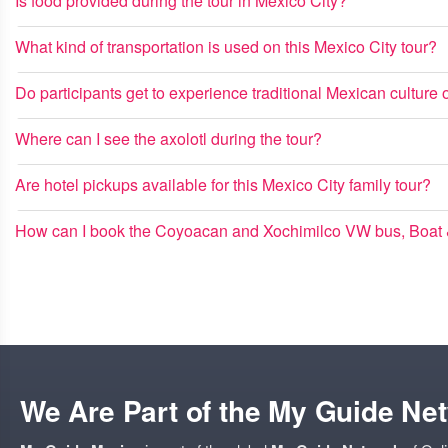
Is food provided during the tour in Mexico City?
What kind of transportation is used on this Mexico City tour?
Do participants get to experience traditional Mexican culture o
Where can I see the axolotl during the tour?
Are hotel pickups available for this Mexico City family tour?
How can I book the Coyoacan and Xochimilco VW bus, Boat &
We Are Part of the My Guide Ne