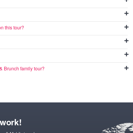
n this tour?
 Brunch family tour?
twork!