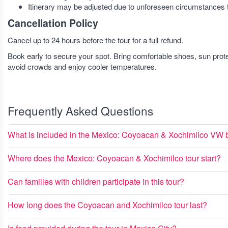
Itinerary may be adjusted due to unforeseen circumstances t
Cancellation Policy
Cancel up to 24 hours before the tour for a full refund.
Book early to secure your spot. Bring comfortable shoes, sun protec
avoid crowds and enjoy cooler temperatures.
Frequently Asked Questions
What is included in the Mexico: Coyoacan & Xochimilco VW b
Where does the Mexico: Coyoacan & Xochimilco tour start?
Can families with children participate in this tour?
How long does the Coyoacan and Xochimilco tour last?