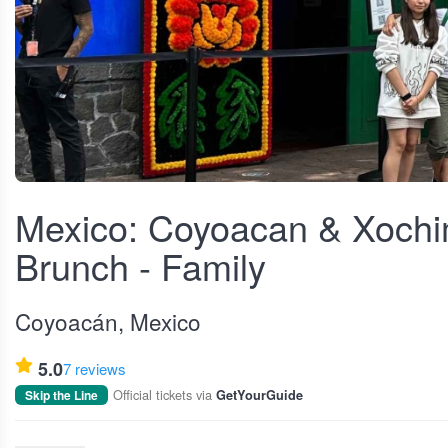
View fullscreen
Mexico: Coyoacan & Xochi
Brunch - Family
Coyoacán, Mexico
5.0
7 reviews
Official tickets via
Skip the Line
GetYourGuide