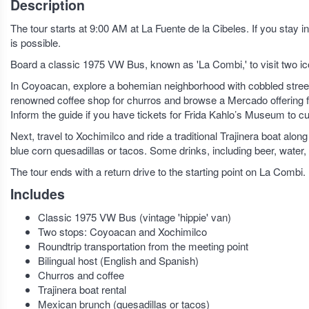
Description
The tour starts at 9:00 AM at La Fuente de la Cibeles. If you sta
is possible.
Board a classic 1975 VW Bus, known as 'La Combi,' to visit two i
In Coyoacan, explore a bohemian neighborhood with cobbled streets, a
renowned coffee shop for churros and browse a Mercado offering fo
Inform the guide if you have tickets for Frida Kahlo’s Museum to c
Next, travel to Xochimilco and ride a traditional Trajinera boat al
blue corn quesadillas or tacos. Some drinks, including beer, water,
The tour ends with a return drive to the starting point on La Combi.
Includes
Classic 1975 VW Bus (vintage 'hippie' van)
Two stops: Coyoacan and Xochimilco
Roundtrip transportation from the meeting point
Bilingual host (English and Spanish)
Churros and coffee
Trajinera boat rental
Mexican brunch (quesadillas or tacos)