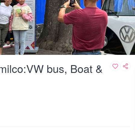
milco:VW bus, Boat &