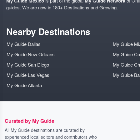
My Guide Mexico
is part of the global
My Guide Network
of Onli
guides. We are now in
180+ Destinations
and Growing.
Nearby Destinations
My Guide Dallas
My Guide Mi
My Guide New Orleans
My Guide Co
My Guide San Diego
My Guide Ch
My Guide Las Vegas
My Guide B
My Guide Atlanta
Curated by My Guide
All My Guide destinations are curated by
experienced local editors and contributors who