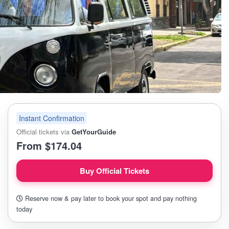
Instant Confirmation
Official tickets via
GetYourGuide
From $174.04
Buy Official Tickets
Reserve now & pay later to book your spot and pay nothing
today