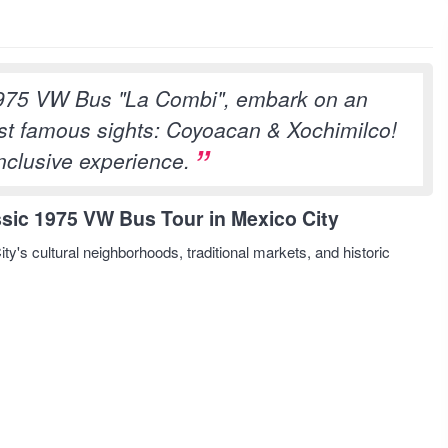
975 VW Bus "La Combi", embark on an
most famous sights: Coyoacan & Xochimilco!
inclusive experience.
sic 1975 VW Bus Tour in Mexico City
ty's cultural neighborhoods, traditional markets, and historic