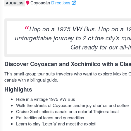
Coyoacán
Directions
ADDRESS
Hop on a 1975 VW Bus. Hop on a 1
unforgettable journey to 2 of the city's 
Get ready for our all-
Discover Coyoacan and Xochimilco with a Clas
This small-group tour suits travelers who want to explore Mexico Ci
canals with a bilingual guide.
Highlights
Ride in a vintage 1975 VW Bus
Walk the streets of Coyoacan and enjoy churros and coffee
Cruise Xochimilco's canals on a colorful Trajinera boat
Eat traditional tacos and quesadillas
Learn to play 'Lotería' and meet the axolotl