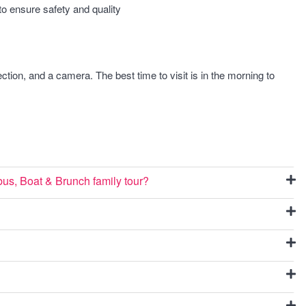
o ensure safety and quality
tion, and a camera. The best time to visit is in the morning to
us, Boat & Brunch family tour?