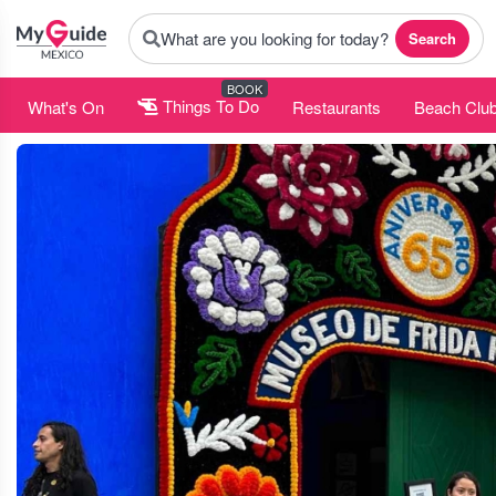
What are you looking for today?
Search
BOOK
What's On
Things To Do
Restaurants
Beach Clu