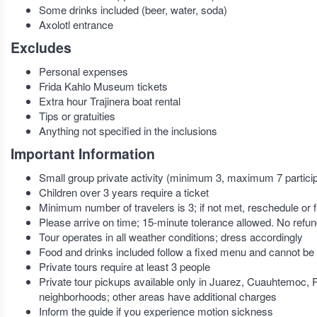
Some drinks included (beer, water, soda)
Axolotl entrance
Excludes
Personal expenses
Frida Kahlo Museum tickets
Extra hour Trajinera boat rental
Tips or gratuities
Anything not specified in the inclusions
Important Information
Small group private activity (minimum 3, maximum 7 partici
Children over 3 years require a ticket
Minimum number of travelers is 3; if not met, reschedule or f
Please arrive on time; 15-minute tolerance allowed. No refund
Tour operates in all weather conditions; dress accordingly
Food and drinks included follow a fixed menu and cannot be
Private tours require at least 3 people
Private tour pickups available only in Juarez, Cuauhtemoc
neighborhoods; other areas have additional charges
Inform the guide if you experience motion sickness