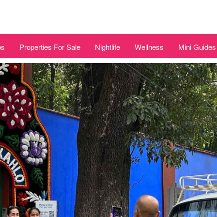
bs
Properties For Sale
Nightlife
Wellness
Mini Guides