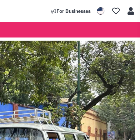
For Businesses