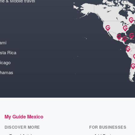
ne & Mobile travel
ami
sta Rica
icago
ahamas
My Guide Mexico
DISCOVER MORE
FOR BUSINESSES