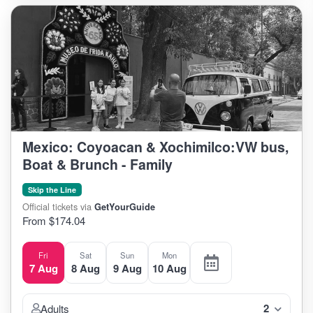
Mexico: Coyoacan & Xochimilco:VW bus,
Boat & Brunch - Family
Skip the Line
Official tickets via
GetYourGuide
From $174.04
Fri
Sat
Sun
Mon
7 Aug
8 Aug
9 Aug
10 Aug
2
Adults