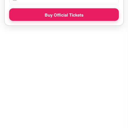
Buy Official Tickets