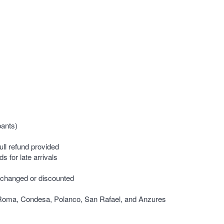
pants)
ull refund provided
s for late arrivals
 changed or discounted
, Roma, Condesa, Polanco, San Rafael, and Anzures