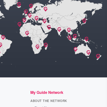
My Guide Network
ABOUT THE NETWORK