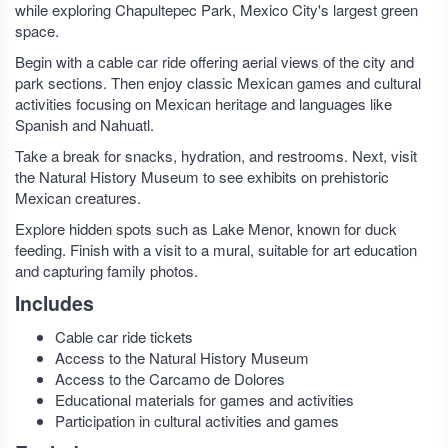
while exploring Chapultepec Park, Mexico City's largest green
space.
Begin with a cable car ride offering aerial views of the city and
park sections. Then enjoy classic Mexican games and cultural
activities focusing on Mexican heritage and languages like
Spanish and Nahuatl.
Take a break for snacks, hydration, and restrooms. Next, visit
the Natural History Museum to see exhibits on prehistoric
Mexican creatures.
Explore hidden spots such as Lake Menor, known for duck
feeding. Finish with a visit to a mural, suitable for art education
and capturing family photos.
Includes
Cable car ride tickets
Access to the Natural History Museum
Access to the Carcamo de Dolores
Educational materials for games and activities
Participation in cultural activities and games