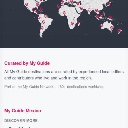
Curated by My Guide
All My Guide destinations are curated by experienced local editors
and contributors who live and work in the region.
Part of the My Guide Network – 180+ destinations worldwide
My Guide Mexico
DISCOVER MORE