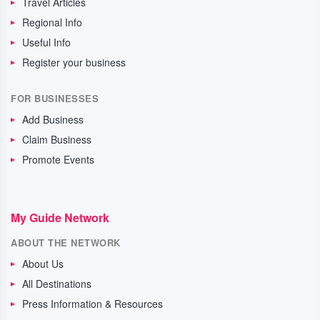
Travel Articles
Regional Info
Useful Info
Register your business
FOR BUSINESSES
Add Business
Claim Business
Promote Events
My Guide Network
ABOUT THE NETWORK
About Us
All Destinations
Press Information & Resources