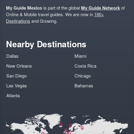
My Guide Mexico
is part of the global
My Guide Network
of
Online & Mobile travel guides. We are now in
180+
Destinations
and Growing.
Nearby Destinations
Dallas
Miami
New Orleans
Costa Rica
San Diego
Chicago
Las Vegas
Bahamas
Atlanta