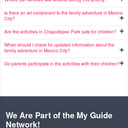
Is there an art component to the family adventure in Mexico
City?
Are the activities in Chapultepec Park safe for children?
When should I check for updated information about the
family adventure in Mexico City?
Do parents participate in the activities with their children?
We Are Part of the My Guide
Network!