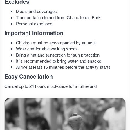
Excludes
Meals and beverages
Transportation to and from Chapultepec Park
Personal expenses
Important Information
Children must be accompanied by an adult
Wear comfortable walking shoes
Bring a hat and sunscreen for sun protection
It is recommended to bring water and snacks
Arrive at least 15 minutes before the activity starts
Easy Cancellation
Cancel up to 24 hours in advance for a full refund.