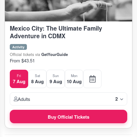
Mexico City: The Ultimate Family
Adventure in CDMX
Activity
Official tickets via
GetYourGuide
From $43.51
Fri
Sat
Sun
Mon
7 Aug
8 Aug
9 Aug
10 Aug
2
Adults
Buy Official Tickets