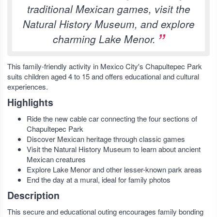
traditional Mexican games, visit the
Natural History Museum, and explore
charming Lake Menor.
This family-friendly activity in Mexico City's Chapultepec Park
suits children aged 4 to 15 and offers educational and cultural
experiences.
Highlights
Ride the new cable car connecting the four sections of
Chapultepec Park
Discover Mexican heritage through classic games
Visit the Natural History Museum to learn about ancient
Mexican creatures
Explore Lake Menor and other lesser-known park areas
End the day at a mural, ideal for family photos
Description
This secure and educational outing encourages family bonding