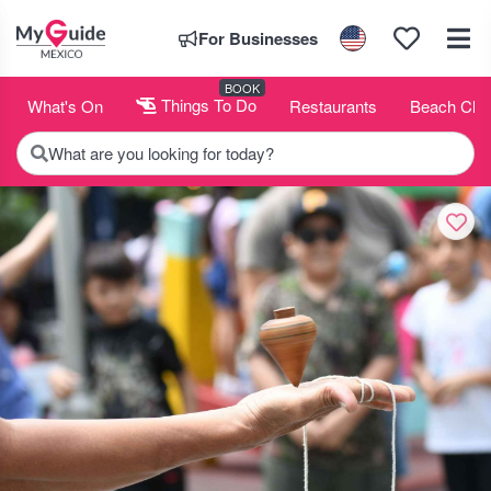
For Businesses
BOOK
What's On
Things To Do
Restaurants
Beach Clu
What are you looking for today?