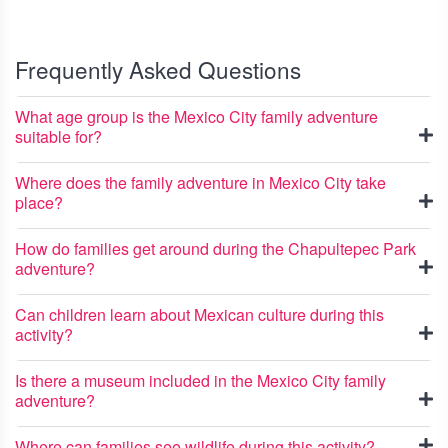
Frequently Asked Questions
What age group is the Mexico City family adventure
suitable for?
Where does the family adventure in Mexico City take
place?
How do families get around during the Chapultepec Park
adventure?
Can children learn about Mexican culture during this
activity?
Is there a museum included in the Mexico City family
adventure?
Where can families see wildlife during this activity?