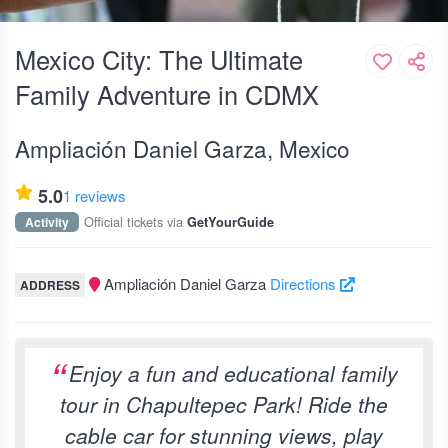
Mexico City: The Ultimate
Family Adventure in CDMX
Ampliación Daniel Garza, Mexico
5.0
1 reviews
Official tickets via
Activity
GetYourGuide
Ampliación Daniel Garza
Directions
ADDRESS
Enjoy a fun and educational family
tour in Chapultepec Park! Ride the
cable car for stunning views, play