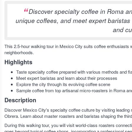
Discover specialty coffee in Roma and
unique coffees, and meet expert baristas i
and cu
This 2.5-hour walking tour in Mexico City suits coffee enthusiast
neighborhoods.
Highlights
Taste specialty coffee prepared with various methods and fla
Meet expert baristas and learn about their processes
Explore the city through its evolving coffee scene
Sample coffee from top artisanal micro-roasters in Roma a
Description
Discover Mexico City's specialty coffee culture by visiting leading 
Obrera. Learn about master roasters and baristas shaping the third 
During this walking tour, you will visit world-class roasters conne
goes beyond typical coffee shops, incorporating a professional sens