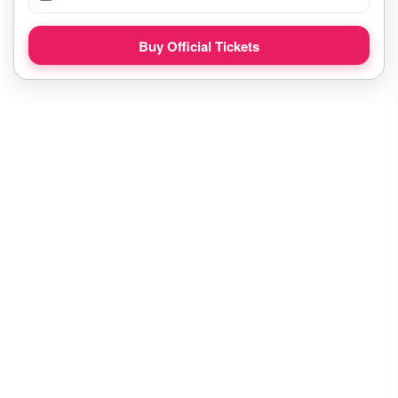
Buy Official Tickets