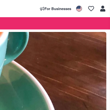
For Businesses