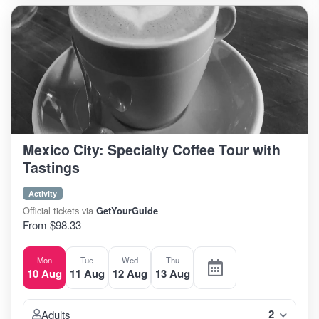
Mexico City: Specialty Coffee Tour with
Tastings
Activity
Official tickets via
GetYourGuide
From $98.33
Mon
Tue
Wed
Thu
10 Aug
11 Aug
12 Aug
13 Aug
2
Adults