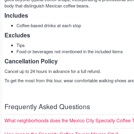
body that distinguish Mexican coffee beans.
Includes
Coffee-based drinks at each stop
Excludes
Tips
Food or beverages not mentioned in the included items
Cancellation Policy
Cancel up to 24 hours in advance for a full refund.
To get the most from this tour, wear comfortable walking shoes a
Frequently Asked Questions
What neighborhoods does the Mexico City Specialty Coffee 