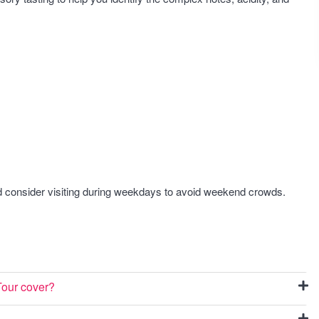
nd consider visiting during weekdays to avoid weekend crowds.
Tour cover?