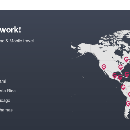
twork!
ne & Mobile travel
ami
sta Rica
icago
ahamas