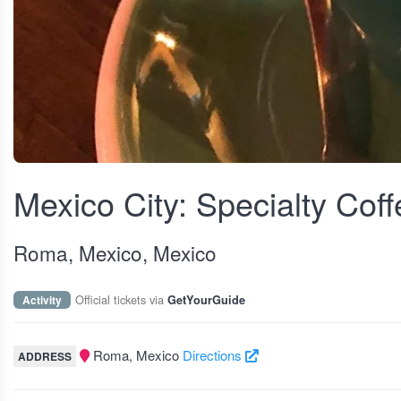
View fullscreen
Mexico City: Specialty Coff
Roma, Mexico, Mexico
Official tickets via
Activity
GetYourGuide
Roma, Mexico
Directions
ADDRESS