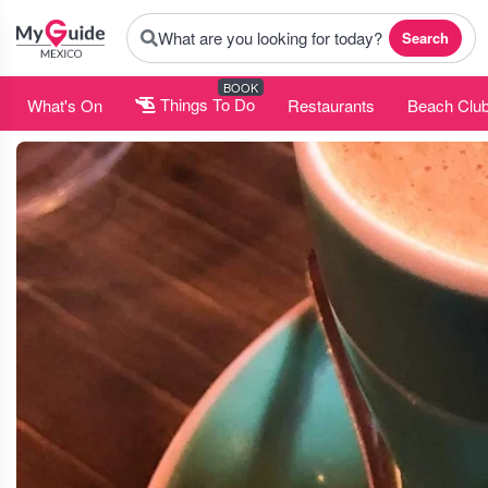
What are you looking for today?
Search
BOOK
What's On
Things To Do
Restaurants
Beach Clu