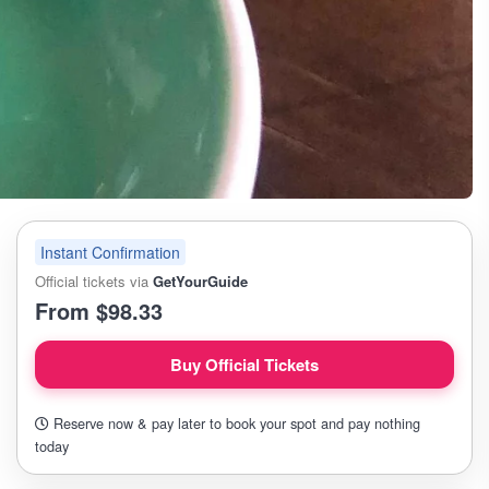
Instant Confirmation
Official tickets via
GetYourGuide
From $98.33
Buy Official Tickets
Reserve now & pay later to book your spot and pay nothing
today