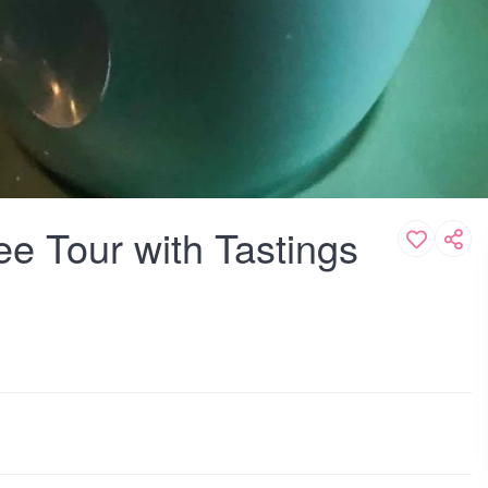
ee Tour with Tastings