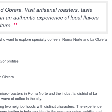
 Obrera. Visit artisanal roasters, taste
n an authentic experience of local flavors
lture.
s who want to explore specialty coffee in Roma Norte and La Obrera
vor profiles
nd Obrera
micro-roasters in Roma Norte and the industrial district of La
wave of coffee in the city.
cting two neighborhoods with distinct characters. The experience
ory tasting to help you identify the complex notes, acidity, and