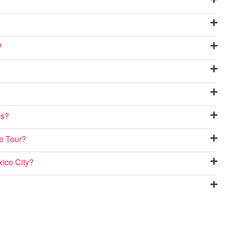
?
es?
ee Tour?
xico City?