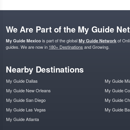
We Are Part of the My Guide Ne
My Guide Mexico
is part of the global
My Guide Network
of Onli
guides. We are now in
180+ Destinations
and Growing.
Nearby Destinations
My Guide Dallas
My Guide Mi
My Guide New Orleans
My Guide Co
My Guide San Diego
My Guide Ch
My Guide Las Vegas
My Guide B
My Guide Atlanta