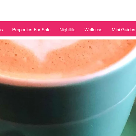
bs
Properties For Sale
Nightlife
Wellness
Mini Guides