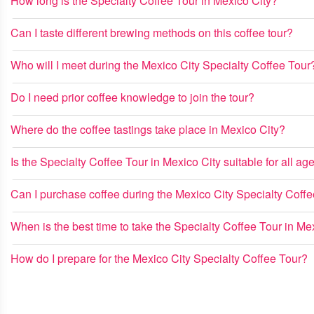
How long is the Specialty Coffee Tour in Mexico City?
Can I taste different brewing methods on this coffee tour?
Who will I meet during the Mexico City Specialty Coffee Tour
Do I need prior coffee knowledge to join the tour?
Where do the coffee tastings take place in Mexico City?
Is the Specialty Coffee Tour in Mexico City suitable for all ag
Can I purchase coffee during the Mexico City Specialty Coff
When is the best time to take the Specialty Coffee Tour in Me
How do I prepare for the Mexico City Specialty Coffee Tour?