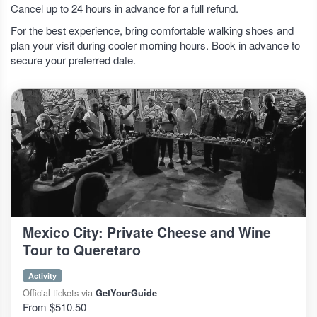
Cancel up to 24 hours in advance for a full refund.
For the best experience, bring comfortable walking shoes and
plan your visit during cooler morning hours. Book in advance to
secure your preferred date.
Mexico City: Private Cheese and Wine
Tour to Queretaro
Activity
Official tickets via
GetYourGuide
From $510.50