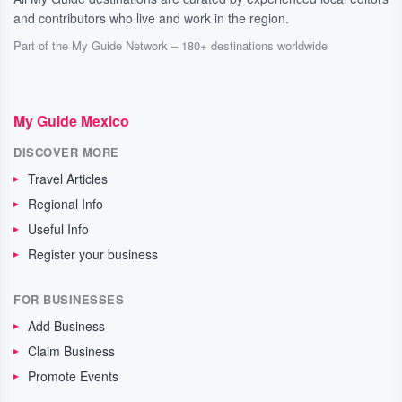
and contributors who live and work in the region.
Part of the My Guide Network – 180+ destinations worldwide
My Guide Mexico
DISCOVER MORE
Travel Articles
Regional Info
Useful Info
Register your business
FOR BUSINESSES
Add Business
Claim Business
Promote Events