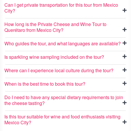
Can I get private transportation for this tour from Mexico
City?
How long is the Private Cheese and Wine Tour to
Querétaro from Mexico City?
Who guides the tour, and what languages are available?
Is sparkling wine sampling included on the tour?
Where can I experience local culture during the tour?
When is the best time to book this tour?
Do I need to have any special dietary requirements to join
the cheese tasting?
Is this tour suitable for wine and food enthusiasts visiting
Mexico City?