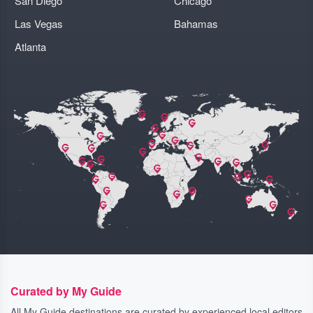
San Diego
Chicago
Las Vegas
Bahamas
Atlanta
Curated by My Guide
All My Guide destinations are curated by experienced local editors