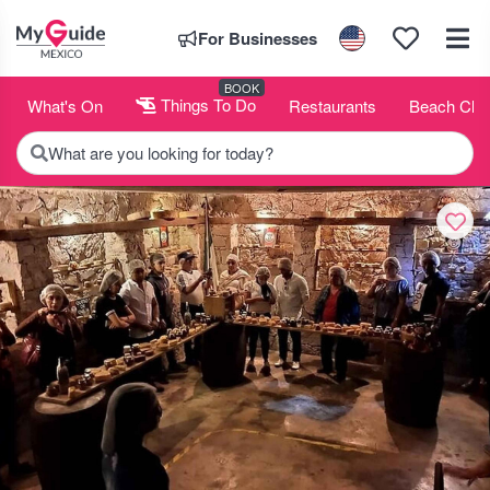
For Businesses
BOOK
What's On
Things To Do
Restaurants
Beach Clu
What are you looking for today?