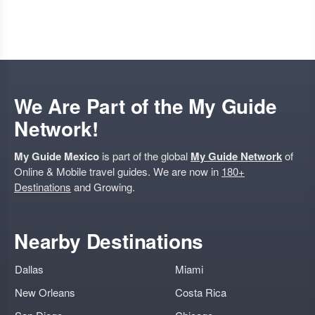
We Are Part of the My Guide
Network!
My Guide Mexico
is part of the global
My Guide Network
of
Online & Mobile travel guides. We are now in
180+
Destinations
and Growing.
Nearby Destinations
Dallas
Miami
New Orleans
Costa Rica