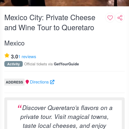
Mexico City: Private Cheese
and Wine Tour to Queretaro
Mexico
3.0
1 reviews
Official tickets via
Activity
GetYourGuide
Directions
ADDRESS
Discover Queretaro’s flavors on a
private tour. Visit magical towns,
taste local cheeses, and enjoy