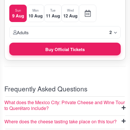
Sun
Mon
Tue
Wed
9 Aug
10 Aug
11 Aug
12 Aug
2
Adults
Buy Official Tickets
Frequently Asked Questions
What does the Mexico City: Private Cheese and Wine Tour
to Querétaro include?
Where does the cheese tasting take place on this tour?