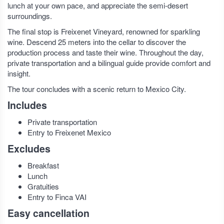
lunch at your own pace, and appreciate the semi-desert
surroundings.
The final stop is Freixenet Vineyard, renowned for sparkling
wine. Descend 25 meters into the cellar to discover the
production process and taste their wine. Throughout the day,
private transportation and a bilingual guide provide comfort and
insight.
The tour concludes with a scenic return to Mexico City.
Includes
Private transportation
Entry to Freixenet Mexico
Excludes
Breakfast
Lunch
Gratuities
Entry to Finca VAI
Easy cancellation