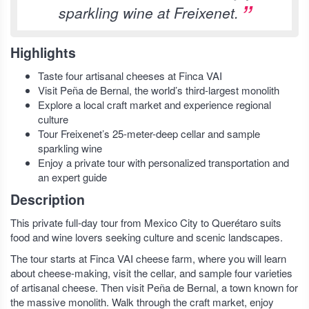
sparkling wine at Freixenet.
Highlights
Taste four artisanal cheeses at Finca VAI
Visit Peña de Bernal, the world’s third-largest monolith
Explore a local craft market and experience regional
culture
Tour Freixenet’s 25-meter-deep cellar and sample
sparkling wine
Enjoy a private tour with personalized transportation and
an expert guide
Description
This private full-day tour from Mexico City to Querétaro suits
food and wine lovers seeking culture and scenic landscapes.
The tour starts at Finca VAI cheese farm, where you will learn
about cheese-making, visit the cellar, and sample four varieties
of artisanal cheese. Then visit Peña de Bernal, a town known for
the massive monolith. Walk through the craft market, enjoy