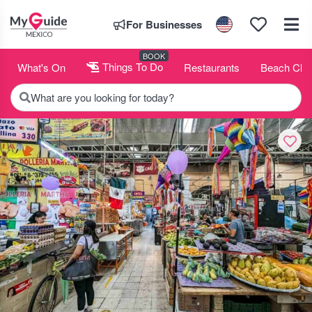
For Businesses
BOOK
What's On
Things To Do
Restaurants
Beach Clu
What are you looking for today?