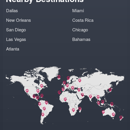
Dallas
Miami
New Orleans
Costa Rica
San Diego
Chicago
Las Vegas
Bahamas
Atlanta