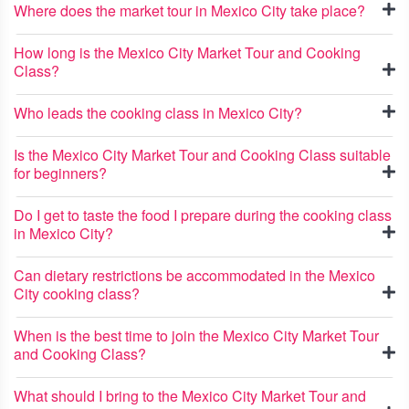
Where does the market tour in Mexico City take place?
How long is the Mexico City Market Tour and Cooking
Class?
Who leads the cooking class in Mexico City?
Is the Mexico City Market Tour and Cooking Class suitable
for beginners?
Do I get to taste the food I prepare during the cooking class
in Mexico City?
Can dietary restrictions be accommodated in the Mexico
City cooking class?
When is the best time to join the Mexico City Market Tour
and Cooking Class?
What should I bring to the Mexico City Market Tour and