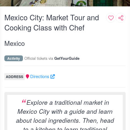
Mexico City: Market Tour and
Cooking Class with Chef
Mexico
Official tickets via
Activity
GetYourGuide
Directions
ADDRESS
Explore a traditional market in
Mexico City with a guide and learn
about local ingredients. Then, head
to a kitchen to learn traditional