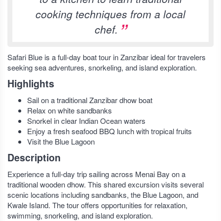
cooking techniques from a local
chef.
Safari Blue is a full-day boat tour in Zanzibar ideal for travelers
seeking sea adventures, snorkeling, and island exploration.
Highlights
Sail on a traditional Zanzibar dhow boat
Relax on white sandbanks
Snorkel in clear Indian Ocean waters
Enjoy a fresh seafood BBQ lunch with tropical fruits
Visit the Blue Lagoon
Description
Experience a full-day trip sailing across Menai Bay on a
traditional wooden dhow. This shared excursion visits several
scenic locations including sandbanks, the Blue Lagoon, and
Kwale Island. The tour offers opportunities for relaxation,
swimming, snorkeling, and island exploration.