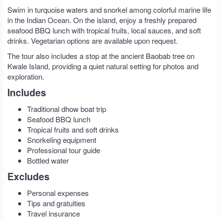
Swim in turquoise waters and snorkel among colorful marine life
in the Indian Ocean. On the island, enjoy a freshly prepared
seafood BBQ lunch with tropical fruits, local sauces, and soft
drinks. Vegetarian options are available upon request.
The tour also includes a stop at the ancient Baobab tree on
Kwale Island, providing a quiet natural setting for photos and
exploration.
Includes
Traditional dhow boat trip
Seafood BBQ lunch
Tropical fruits and soft drinks
Snorkeling equipment
Professional tour guide
Bottled water
Excludes
Personal expenses
Tips and gratuities
Travel insurance