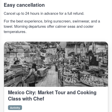
Easy cancellation
Cancel up to 24 hours in advance for a full refund.
For the best experience, bring sunscreen, swimwear, and a
towel. Morning departures offer calmer seas and cooler
temperatures.
Mexico City: Market Tour and Cooking
Class with Chef
Activity