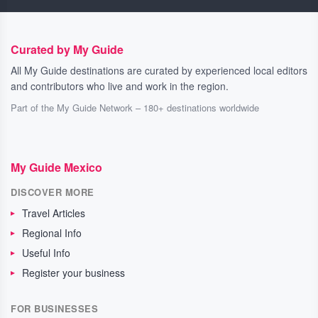
Curated by My Guide
All My Guide destinations are curated by experienced local editors
and contributors who live and work in the region.
Part of the My Guide Network – 180+ destinations worldwide
My Guide Mexico
DISCOVER MORE
Travel Articles
Regional Info
Useful Info
Register your business
FOR BUSINESSES