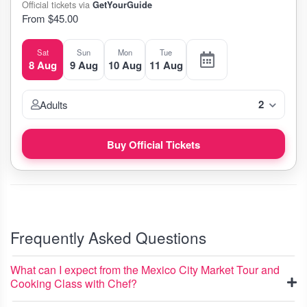
Official tickets via
GetYourGuide
From $45.00
Sat
Sun
Mon
Tue
8 Aug
9 Aug
10 Aug
11 Aug
2
Adults
Buy Official Tickets
Frequently Asked Questions
What can I expect from the Mexico City Market Tour and
Cooking Class with Chef?