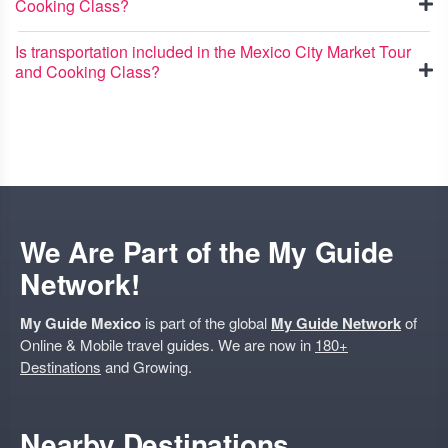
Cooking Class?
Is transportation included in the Mexico City Market Tour
and Cooking Class?
We Are Part of the My Guide
Network!
My Guide Mexico
is part of the global
My Guide Network
of
Online & Mobile travel guides. We are now in
180+
Destinations
and Growing.
Nearby Destinations