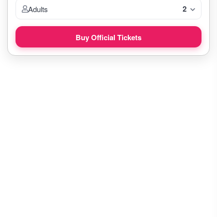
2
Adults
Buy Official Tickets