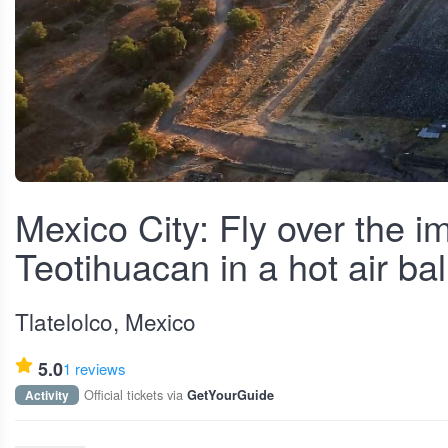
View fullscreen
Mexico City: Fly over the i
Teotihuacan in a hot air ba
Tlatelolco, Mexico
5.0
1 reviews
Official tickets via
Activity
GetYourGuide