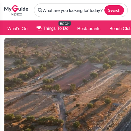
What are you looking for today?
Search
BOOK
What's On
Things To Do
Restaurants
Beach Clu