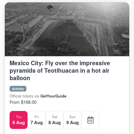
Mexico City: Fly over the impressive
pyramids of Teotihuacan in a hot air
balloon
Activity
Official tickets via
GetYourGuide
From $168.00
Thu
Fri
Sat
Sun
6 Aug
7 Aug
8 Aug
9 Aug