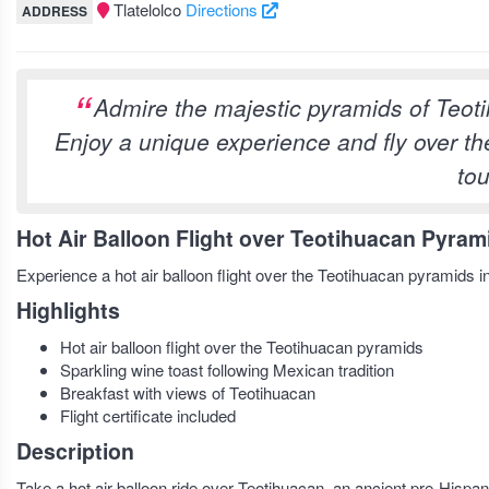
Tlatelolco
Directions
ADDRESS
Admire the majestic pyramids of Teotih
Enjoy a unique experience and fly over the
tou
Hot Air Balloon Flight over Teotihuacan Pyram
Experience a hot air balloon flight over the Teotihuacan pyramids i
Highlights
Hot air balloon flight over the Teotihuacan pyramids
Sparkling wine toast following Mexican tradition
Breakfast with views of Teotihuacan
Flight certificate included
Description
Take a hot air balloon ride over Teotihuacan, an ancient pre-Hispan