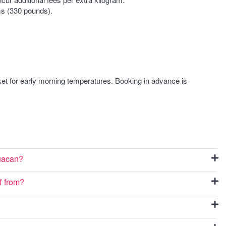
s (330 pounds).
ket for early morning temperatures. Booking in advance is
huacan?
f from?