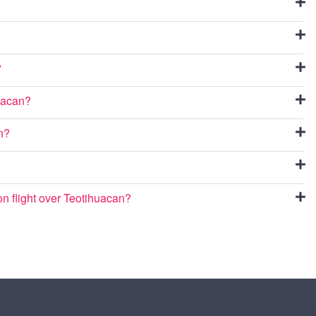
?
huacan?
an?
oon flight over Teotihuacan?