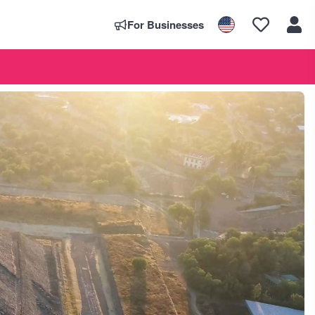
For Businesses