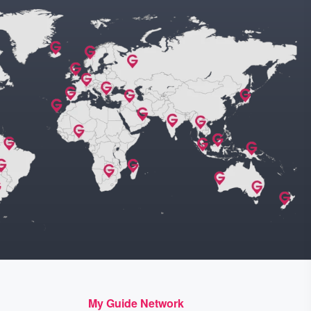
My Guide Network