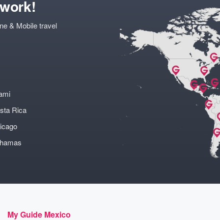
twork!
ne & Mobile travel
ami
sta Rica
icago
ahamas
My Guide Mexico