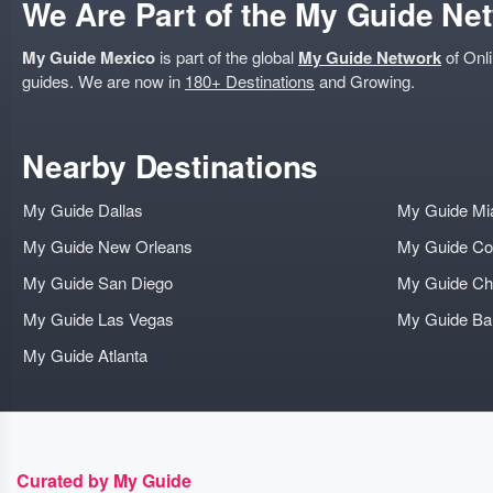
We Are Part of the My Guide Ne
My Guide Mexico
is part of the global
My Guide Network
of Onli
guides. We are now in
180+ Destinations
and Growing.
Nearby Destinations
My Guide Dallas
My Guide Mi
My Guide New Orleans
My Guide Co
My Guide San Diego
My Guide Ch
My Guide Las Vegas
My Guide B
My Guide Atlanta
Curated by My Guide