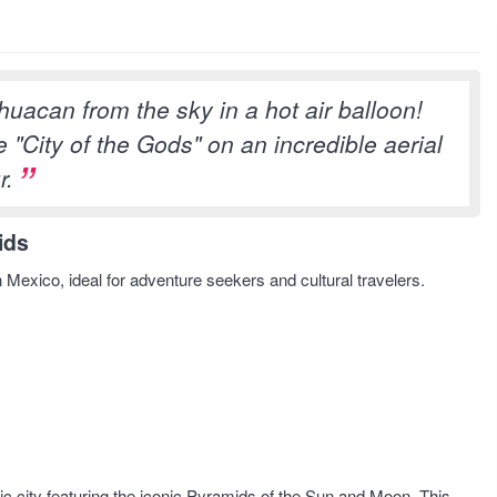
uacan from the sky in a hot air balloon!
 "City of the Gods" on an incredible aerial
r.
ids
n Mexico, ideal for adventure seekers and cultural travelers.
ic city featuring the iconic Pyramids of the Sun and Moon. This