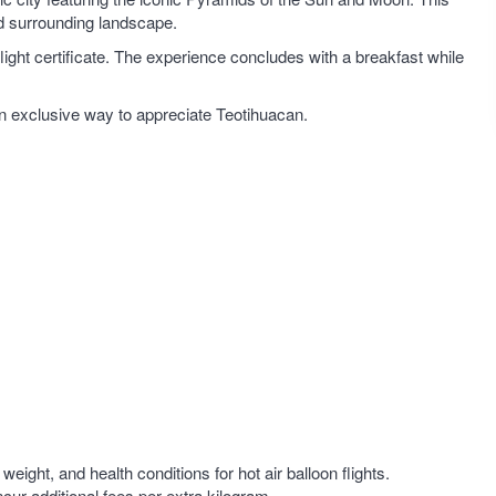
and surrounding landscape.
 flight certificate. The experience concludes with a breakfast while
 an exclusive way to appreciate Teotihuacan.
ight, and health conditions for hot air balloon flights.
cur additional fees per extra kilogram.