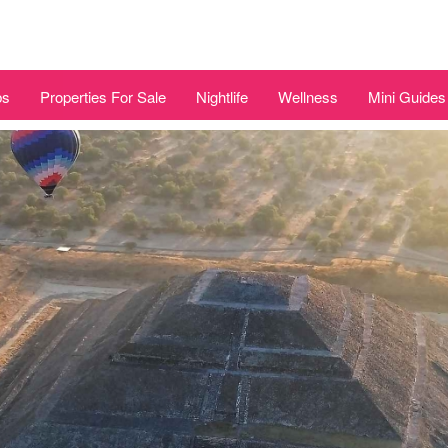
bs
Properties For Sale
Nightlife
Wellness
Mini Guides