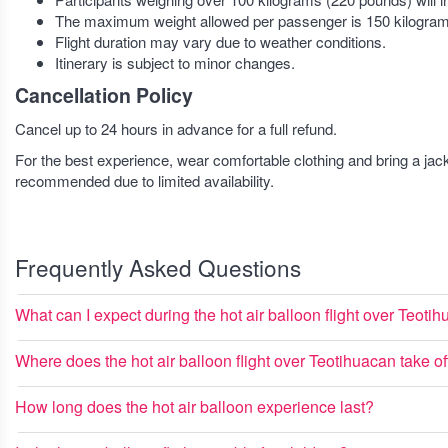
The maximum weight allowed per passenger is 150 kilogram
Flight duration may vary due to weather conditions.
Itinerary is subject to minor changes.
Cancellation Policy
Cancel up to 24 hours in advance for a full refund.
For the best experience, wear comfortable clothing and bring a jac
recommended due to limited availability.
Frequently Asked Questions
What can I expect during the hot air balloon flight over Teoti
Where does the hot air balloon flight over Teotihuacan take of
How long does the hot air balloon experience last?