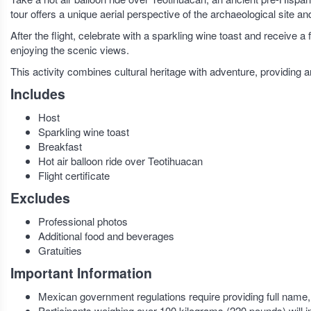
tour offers a unique aerial perspective of the archaeological site 
After the flight, celebrate with a sparkling wine toast and receive a
enjoying the scenic views.
This activity combines cultural heritage with adventure, providing
Includes
Host
Sparkling wine toast
Breakfast
Hot air balloon ride over Teotihuacan
Flight certificate
Excludes
Professional photos
Additional food and beverages
Gratuities
Important Information
Mexican government regulations require providing full name, we
Participants weighing over 100 kilograms (220 pounds) will in