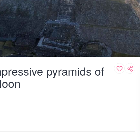
mpressive pyramids of
lloon