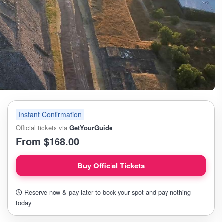
Instant Confirmation
Official tickets via
GetYourGuide
From $168.00
Buy Official Tickets
Reserve now & pay later to book your spot and pay nothing
today