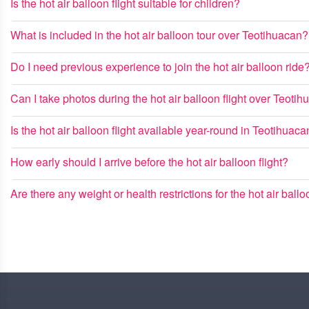
Is the hot air balloon flight suitable for children?
What is included in the hot air balloon tour over Teotihuacan?
Do I need previous experience to join the hot air balloon ride
Can I take photos during the hot air balloon flight over Teoti
Is the hot air balloon flight available year-round in Teotihuac
How early should I arrive before the hot air balloon flight?
Are there any weight or health restrictions for the hot air ball