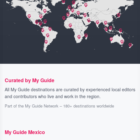
Curated by My Guide
All My Guide destinations are curated by experienced local editors
and contributors who live and work in the region.
Part of the My Guide Network – 180+ destinations worldwide
My Guide Mexico