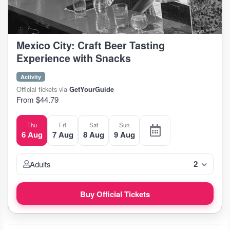
Mexico City: Craft Beer Tasting
Experience with Snacks
Activity
Official tickets via
GetYourGuide
From $44.79
Thu
Fri
Sat
Sun
6 Aug
7 Aug
8 Aug
9 Aug
2
Adults
Buy Official Tickets