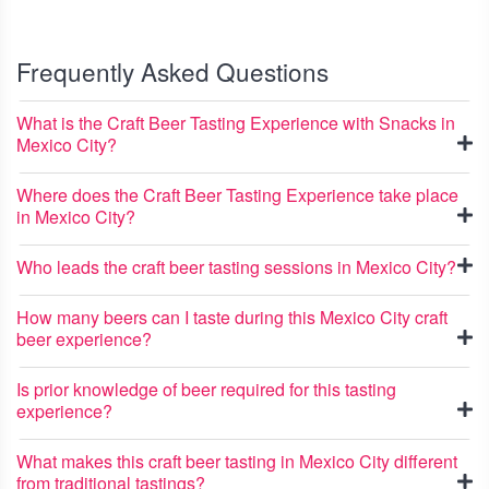
Frequently Asked Questions
What is the Craft Beer Tasting Experience with Snacks in
Mexico City?
Where does the Craft Beer Tasting Experience take place
in Mexico City?
Who leads the craft beer tasting sessions in Mexico City?
How many beers can I taste during this Mexico City craft
beer experience?
Is prior knowledge of beer required for this tasting
experience?
What makes this craft beer tasting in Mexico City different
from traditional tastings?