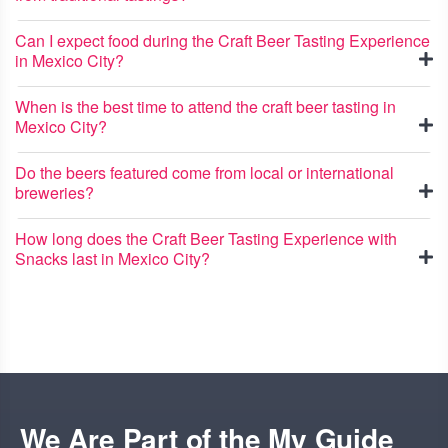
Can I expect food during the Craft Beer Tasting Experience
in Mexico City?
When is the best time to attend the craft beer tasting in
Mexico City?
Do the beers featured come from local or international
breweries?
How long does the Craft Beer Tasting Experience with
Snacks last in Mexico City?
We Are Part of the My Guide