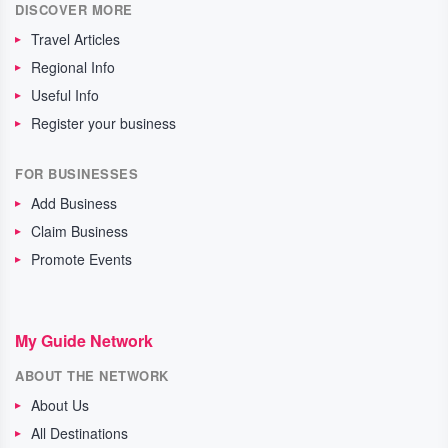
DISCOVER MORE
Travel Articles
Regional Info
Useful Info
Register your business
FOR BUSINESSES
Add Business
Claim Business
Promote Events
My Guide Network
ABOUT THE NETWORK
About Us
All Destinations