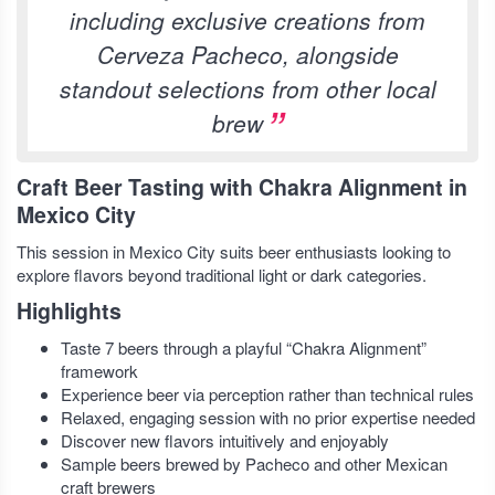
including exclusive creations from
Cerveza Pacheco, alongside
standout selections from other local
brew
Craft Beer Tasting with Chakra Alignment in
Mexico City
This session in Mexico City suits beer enthusiasts looking to
explore flavors beyond traditional light or dark categories.
Highlights
Taste 7 beers through a playful “Chakra Alignment”
framework
Experience beer via perception rather than technical rules
Relaxed, engaging session with no prior expertise needed
Discover new flavors intuitively and enjoyably
Sample beers brewed by Pacheco and other Mexican
craft brewers