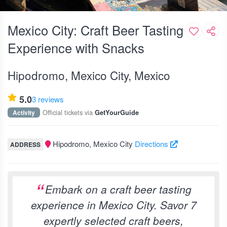
Mexico City: Craft Beer Tasting
Experience with Snacks
Hipodromo, Mexico City, Mexico
5.0
3 reviews
Official tickets via
Activity
GetYourGuide
Hipodromo, Mexico City
Directions
ADDRESS
Embark on a craft beer tasting
experience in Mexico City. Savor 7
expertly selected craft beers,