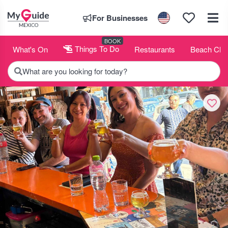
For Businesses
BOOK
What's On
Things To Do
Restaurants
Beach Clu
What are you looking for today?