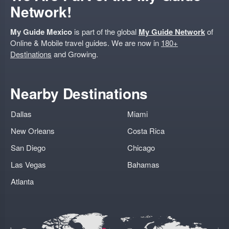
Network!
My Guide Mexico
is part of the global
My Guide Network
of
Online & Mobile travel guides. We are now in
180+
Destinations
and Growing.
Nearby Destinations
Dallas
Miami
New Orleans
Costa Rica
San Diego
Chicago
Las Vegas
Bahamas
Atlanta