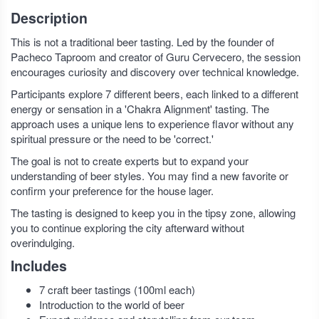
Description
This is not a traditional beer tasting. Led by the founder of
Pacheco Taproom and creator of Guru Cervecero, the session
encourages curiosity and discovery over technical knowledge.
Participants explore 7 different beers, each linked to a different
energy or sensation in a 'Chakra Alignment' tasting. The
approach uses a unique lens to experience flavor without any
spiritual pressure or the need to be 'correct.'
The goal is not to create experts but to expand your
understanding of beer styles. You may find a new favorite or
confirm your preference for the house lager.
The tasting is designed to keep you in the tipsy zone, allowing
you to continue exploring the city afterward without
overindulging.
Includes
7 craft beer tastings (100ml each)
Introduction to the world of beer