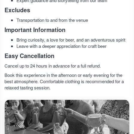
Expert guidance and storytelling from our team
Excludes
Transportation to and from the venue
Important Information
Bring curiosity, a love for beer, and an adventurous spirit
Leave with a deeper appreciation for craft beer
Easy Cancellation
Cancel up to 24 hours in advance for a full refund.
Book this experience in the afternoon or early evening for the
best atmosphere. Comfortable clothing is recommended for a
relaxed tasting session.