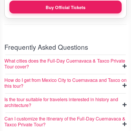
Buy Official Tickets
Frequently Asked Questions
What cities does the Full-Day Cuernavaca & Taxco Private
Tour cover?
How do I get from Mexico City to Cuernavaca and Taxco on
this tour?
Is the tour suitable for travelers interested in history and
architecture?
Can I customize the itinerary of the Full-Day Cuernavaca &
Taxco Private Tour?