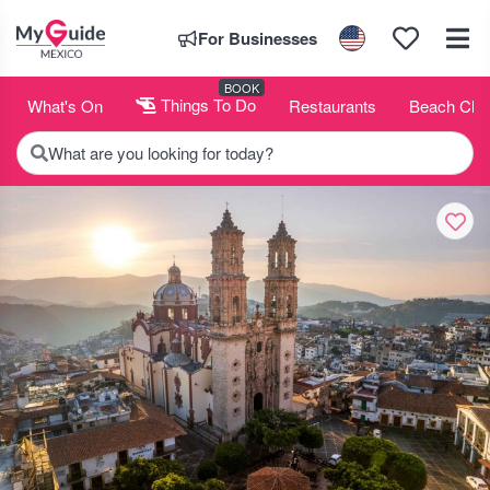
For Businesses
BOOK
What's On
Things To Do
Restaurants
Beach Clu
What are you looking for today?