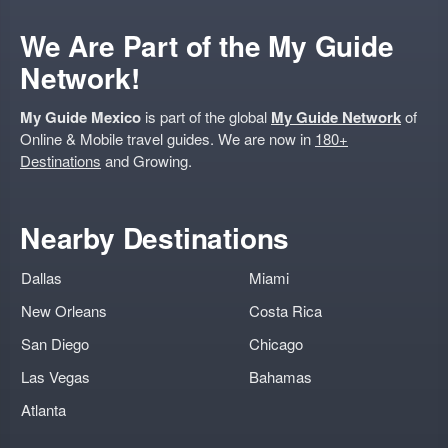
We Are Part of the My Guide
Network!
My Guide Mexico
is part of the global
My Guide Network
of
Online & Mobile travel guides. We are now in
180+
Destinations
and Growing.
Nearby Destinations
Dallas
Miami
New Orleans
Costa Rica
San Diego
Chicago
Las Vegas
Bahamas
Atlanta