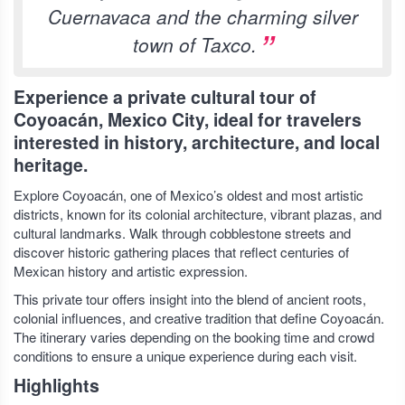
Cuernavaca and the charming silver
town of Taxco.
Experience a private cultural tour of
Coyoacán, Mexico City, ideal for travelers
interested in history, architecture, and local
heritage.
Explore Coyoacán, one of Mexico’s oldest and most artistic
districts, known for its colonial architecture, vibrant plazas, and
cultural landmarks. Walk through cobblestone streets and
discover historic gathering places that reflect centuries of
Mexican history and artistic expression.
This private tour offers insight into the blend of ancient roots,
colonial influences, and creative tradition that define Coyoacán.
The itinerary varies depending on the booking time and crowd
conditions to ensure a unique experience during each visit.
Highlights