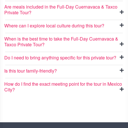
Are meals included in the Full-Day Cuernavaca & Taxco
Private Tour?
Where can I explore local culture during this tour?
When is the best time to take the Full-Day Cuernavaca &
Taxco Private Tour?
Do I need to bring anything specific for this private tour?
Is this tour family-friendly?
How do I find the exact meeting point for the tour in Mexico
City?