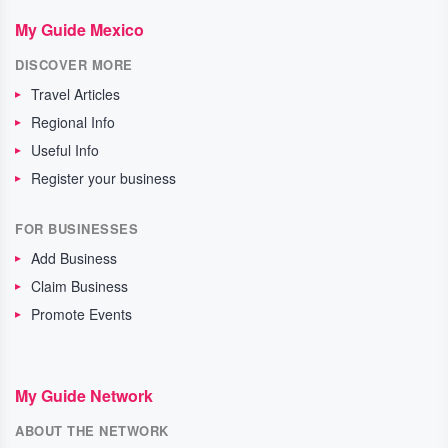
My Guide Mexico
DISCOVER MORE
Travel Articles
Regional Info
Useful Info
Register your business
FOR BUSINESSES
Add Business
Claim Business
Promote Events
My Guide Network
ABOUT THE NETWORK