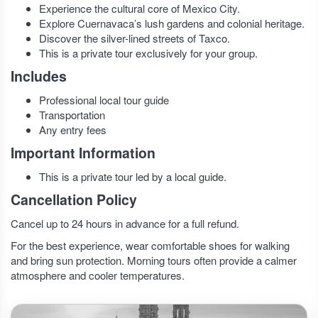
Experience the cultural core of Mexico City.
Explore Cuernavaca’s lush gardens and colonial heritage.
Discover the silver-lined streets of Taxco.
This is a private tour exclusively for your group.
Includes
Professional local tour guide
Transportation
Any entry fees
Important Information
This is a private tour led by a local guide.
Cancellation Policy
Cancel up to 24 hours in advance for a full refund.
For the best experience, wear comfortable shoes for walking
and bring sun protection. Morning tours often provide a calmer
atmosphere and cooler temperatures.