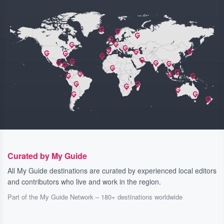
Curated by My Guide
All My Guide destinations are curated by experienced local editors
and contributors who live and work in the region.
Part of the My Guide Network – 180+ destinations worldwide