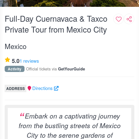
Full-Day Cuernavaca & Taxco
Private Tour from Mexico City
Mexico
5.0
1 reviews
Official tickets via
Activity
GetYourGuide
Directions
ADDRESS
Embark on a captivating journey
from the bustling streets of Mexico
City to the serene gardens of