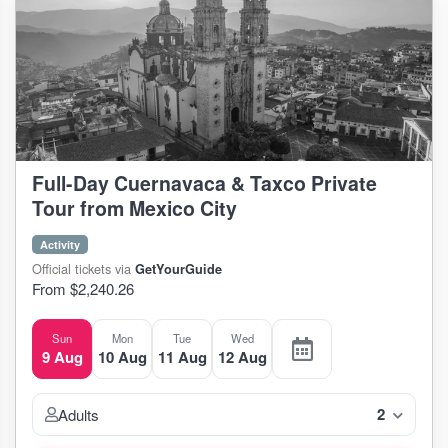
Full-Day Cuernavaca & Taxco Private
Tour from Mexico City
Activity
Official tickets via
GetYourGuide
From $2,240.26
Sun
Mon
Tue
Wed
9 Aug
10 Aug
11 Aug
12 Aug
2
Adults