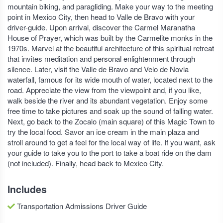
mountain biking, and paragliding. Make your way to the meeting
point in Mexico City, then head to Valle de Bravo with your
driver-guide. Upon arrival, discover the Carmel Maranatha
House of Prayer, which was built by the Carmelite monks in the
1970s. Marvel at the beautiful architecture of this spiritual retreat
that invites meditation and personal enlightenment through
silence. Later, visit the Valle de Bravo and Velo de Novia
waterfall, famous for its wide mouth of water, located next to the
road. Appreciate the view from the viewpoint and, if you like,
walk beside the river and its abundant vegetation. Enjoy some
free time to take pictures and soak up the sound of falling water.
Next, go back to the Zocalo (main square) of this Magic Town to
try the local food. Savor an ice cream in the main plaza and
stroll around to get a feel for the local way of life. If you want, ask
your guide to take you to the port to take a boat ride on the dam
(not included). Finally, head back to Mexico City.
Includes
Transportation Admissions Driver Guide