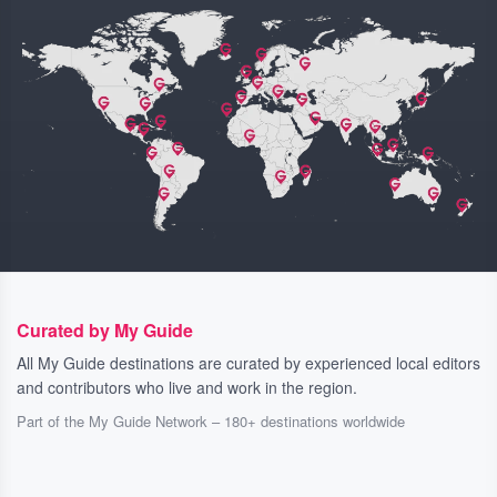
Curated by My Guide
All My Guide destinations are curated by experienced local editors
and contributors who live and work in the region.
Part of the My Guide Network – 180+ destinations worldwide