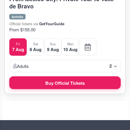
de Bravo
Activity
Official tickets via
GetYourGuide
From $155.00
Fri
Sat
Sun
Mon
7 Aug
8 Aug
9 Aug
10 Aug
2
Adults
Buy Official Tickets