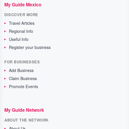
My Guide Mexico
DISCOVER MORE
Travel Articles
Regional Info
Useful Info
Register your business
FOR BUSINESSES
Add Business
Claim Business
Promote Events
My Guide Network
ABOUT THE NETWORK
About Us