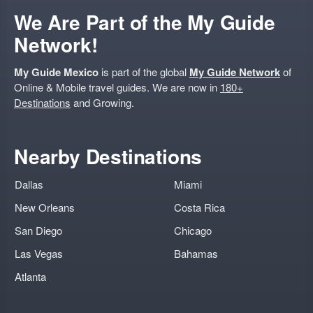
We Are Part of the My Guide
Network!
My Guide Mexico
is part of the global
My Guide Network
of
Online & Mobile travel guides. We are now in
180+
Destinations
and Growing.
Nearby Destinations
Dallas
Miami
New Orleans
Costa Rica
San Diego
Chicago
Las Vegas
Bahamas
Atlanta