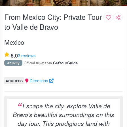
From Mexico City: Private Tour
to Valle de Bravo
Mexico
5.0
3 reviews
Official tickets via
Activity
GetYourGuide
Directions
ADDRESS
Escape the city, explore Valle de
Bravo's beautiful surroundings on this
day tour. This prodigious land with