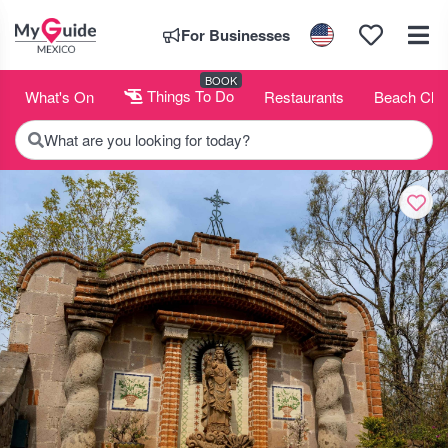
For Businesses
BOOK
What's On
Things To Do
Restaurants
Beach Clu
What are you looking for today?