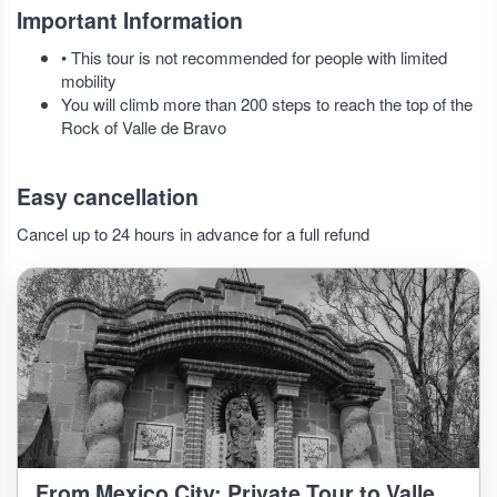
Important Information
• This tour is not recommended for people with limited
mobility
You will climb more than 200 steps to reach the top of the
Rock of Valle de Bravo
Easy cancellation
Cancel up to 24 hours in advance for a full refund
From Mexico City: Private Tour to Valle