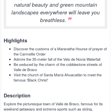
natural beauty and green mountain
landscapes everywhere will leave you
breathless.
Highlights
Discover the customs of a Maranatha Hourse of prayer of
the Carmelite Order
Admire the 35-meter fall of the Velo de Novia Waterfall
Be seduced by the charm of the cobblestone streets of
Valle de Bravo
Visit the church of Santa María Ahuacatlán to meet the
famous 'Black Christ'
Description
Explore the picturesque town of Valle de Bravo, famous for its
weekend getaways and extreme sports such as skiing,