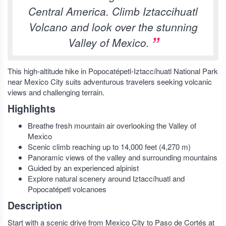
Central America. Climb Iztaccihuatl
Volcano and look over the stunning
Valley of Mexico.
This high-altitude hike in Popocatépetl-Iztaccíhuatl National Park
near Mexico City suits adventurous travelers seeking volcanic
views and challenging terrain.
Highlights
Breathe fresh mountain air overlooking the Valley of
Mexico
Scenic climb reaching up to 14,000 feet (4,270 m)
Panoramic views of the valley and surrounding mountains
Guided by an experienced alpinist
Explore natural scenery around Iztaccíhuatl and
Popocatépetl volcanoes
Description
Start with a scenic drive from Mexico City to Paso de Cortés at