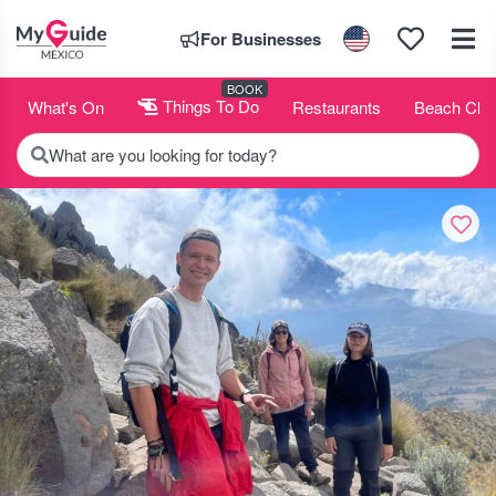
For Businesses
BOOK
What's On
Things To Do
Restaurants
Beach Clu
What are you looking for today?