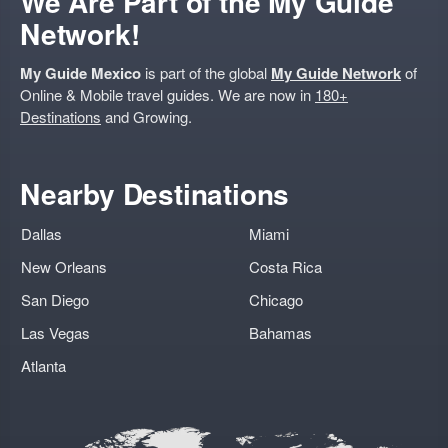
We Are Part of the My Guide
Network!
My Guide Mexico
is part of the global
My Guide Network
of
Online & Mobile travel guides. We are now in
180+
Destinations
and Growing.
Nearby Destinations
Dallas
Miami
New Orleans
Costa Rica
San Diego
Chicago
Las Vegas
Bahamas
Atlanta