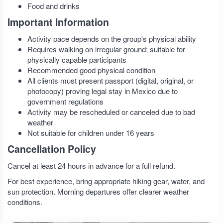
Food and drinks
Important Information
Activity pace depends on the group's physical ability
Requires walking on irregular ground; suitable for
physically capable participants
Recommended good physical condition
All clients must present passport (digital, original, or
photocopy) proving legal stay in Mexico due to
government regulations
Activity may be rescheduled or canceled due to bad
weather
Not suitable for children under 16 years
Cancellation Policy
Cancel at least 24 hours in advance for a full refund.
For best experience, bring appropriate hiking gear, water, and
sun protection. Morning departures offer clearer weather
conditions.