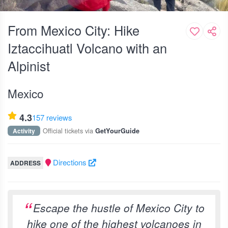
From Mexico City: Hike
Iztaccihuatl Volcano with an
Alpinist
Mexico
4.3
157 reviews
Official tickets via
Activity
GetYourGuide
Directions
ADDRESS
Escape the hustle of Mexico City to
hike one of the highest volcanoes in