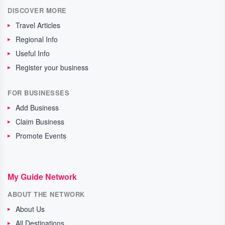
DISCOVER MORE
Travel Articles
Regional Info
Useful Info
Register your business
FOR BUSINESSES
Add Business
Claim Business
Promote Events
My Guide Network
ABOUT THE NETWORK
About Us
All Destinations