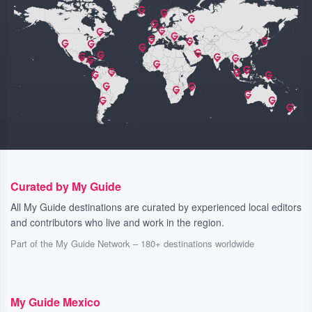
Curated by My Guide
All My Guide destinations are curated by experienced local editors
and contributors who live and work in the region.
Part of the My Guide Network – 180+ destinations worldwide
My Guide Mexico