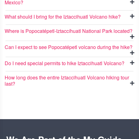
Mexico?
What should I bring for the Iztaccihuatl Volcano hike?
Where is Popocatépetl-Iztaccíhuatl National Park located?
Can I expect to see Popocatépetl volcano during the hike?
Do I need special permits to hike Iztaccihuatl Volcano?
How long does the entire Iztaccihuatl Volcano hiking tour
last?