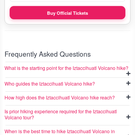
Buy Official Tickets
Frequently Asked Questions
What is the starting point for the Iztaccihuatl Volcano hike?
Who guides the Iztaccihuatl Volcano hike?
How high does the Iztaccihuatl Volcano hike reach?
Is prior hiking experience required for the Iztaccihuatl
Volcano tour?
When is the best time to hike Iztaccihuatl Volcano in