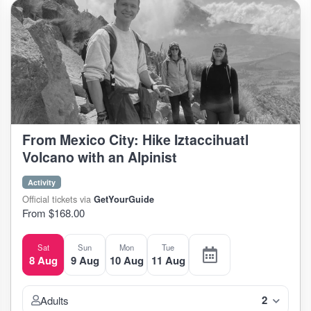
From Mexico City: Hike Iztaccihuatl
Volcano with an Alpinist
Activity
Official tickets via
GetYourGuide
From $168.00
Sat
Sun
Mon
Tue
8 Aug
9 Aug
10 Aug
11 Aug
2
Adults