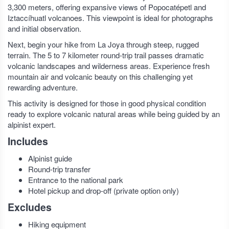
3,300 meters, offering expansive views of Popocatépetl and
Iztaccíhuatl volcanoes. This viewpoint is ideal for photographs
and initial observation.
Next, begin your hike from La Joya through steep, rugged
terrain. The 5 to 7 kilometer round-trip trail passes dramatic
volcanic landscapes and wilderness areas. Experience fresh
mountain air and volcanic beauty on this challenging yet
rewarding adventure.
This activity is designed for those in good physical condition
ready to explore volcanic natural areas while being guided by an
alpinist expert.
Includes
Alpinist guide
Round-trip transfer
Entrance to the national park
Hotel pickup and drop-off (private option only)
Excludes
Hiking equipment