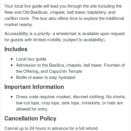
Your local live guide will lead you through the site including the
New and Old Basilicas, chapels, bell tower, baptistery, and
carillon clock. The tour also offers time to explore the traditional
market nearby.
Accessibility is a priority: a wheelchair is available upon request
for guests with limited mobility (subject to availability).
Includes
Local tour guide
Admission to the Basilica, chapels, bell tower, Fountain of
the Offering, and Capuchin Temple
Bottle of water to stay hydrated
Important Information
Dress code requires modest, discreet clothing. No shorts,
low-cut tops, crop tops, tank tops, miniskirts, or hats are
allowed for entry.
Cancellation Policy
Cancel up to 24 hours in advance for a full refund.