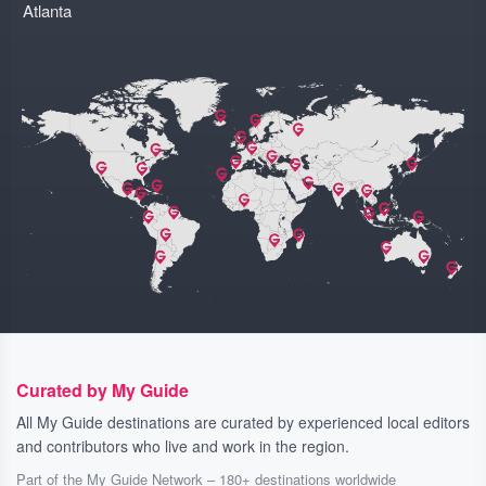
Atlanta
Curated by My Guide
All My Guide destinations are curated by experienced local editors
and contributors who live and work in the region.
Part of the My Guide Network – 180+ destinations worldwide