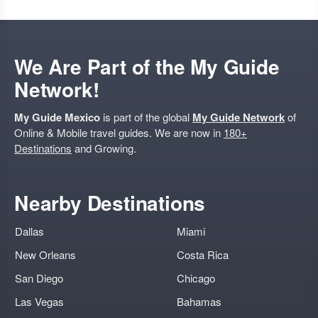
We Are Part of the My Guide
Network!
My Guide Mexico
is part of the global
My Guide Network
of
Online & Mobile travel guides. We are now in
180+
Destinations
and Growing.
Nearby Destinations
Dallas
Miami
New Orleans
Costa Rica
San Diego
Chicago
Las Vegas
Bahamas