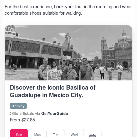
For the best experience, book your tour in the morning and wear
comfortable shoes suitable for walking.
Discover the iconic Basilica of
Guadalupe in Mexico City.
Activity
Official tickets via
GetYourGuide
From $27.85
Sun
Mon
Tue
Wed