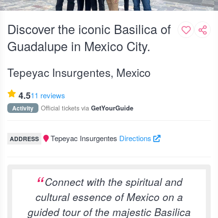
Discover the iconic Basilica of
Guadalupe in Mexico City.
Tepeyac Insurgentes, Mexico
4.5
11 reviews
Official tickets via
Activity
GetYourGuide
Tepeyac Insurgentes
Directions
ADDRESS
Connect with the spiritual and
cultural essence of Mexico on a
guided tour of the majestic Basilica