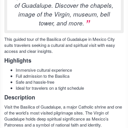
of Guadalupe. Discover the chapels,
image of the Virgin, museum, bell
tower, and more.
This guided tour of the Basilica of Guadalupe in Mexico City
suits travelers seeking a cultural and spiritual visit with easy
access and clear insights.
Highlights
Immersive cultural experience
Full admission to the Basilica
Safe and hassle-free
Ideal for travelers on a tight schedule
Description
Visit the Basilica of Guadalupe, a major Catholic shrine and one
of the world’s most visited pilgrimage sites. The Virgin of
Guadalupe holds deep spiritual significance as Mexico’s
Patroness and a symbol of national faith and identity.