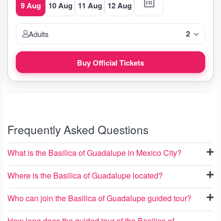
9 Aug
10 Aug
11 Aug
12 Aug
2
Adults
Buy Official Tickets
Frequently Asked Questions
What is the Basilica of Guadalupe in Mexico City?
Where is the Basilica of Guadalupe located?
Who can join the Basilica of Guadalupe guided tour?
How long does the guided tour of the Basilica of