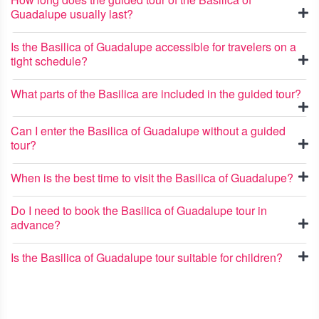
Guadalupe usually last?
Is the Basilica of Guadalupe accessible for travelers on a
tight schedule?
What parts of the Basilica are included in the guided tour?
Can I enter the Basilica of Guadalupe without a guided
tour?
When is the best time to visit the Basilica of Guadalupe?
Do I need to book the Basilica of Guadalupe tour in
advance?
Is the Basilica of Guadalupe tour suitable for children?