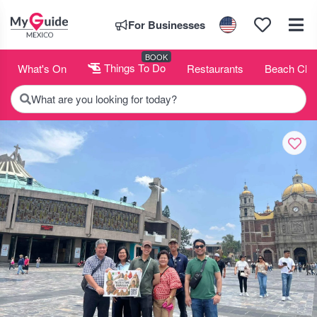
For Businesses
BOOK
What's On
Things To Do
Restaurants
Beach Clu
What are you looking for today?