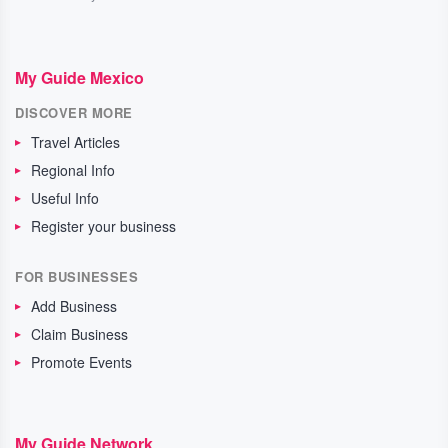
My Guide Mexico
DISCOVER MORE
Travel Articles
Regional Info
Useful Info
Register your business
FOR BUSINESSES
Add Business
Claim Business
Promote Events
My Guide Network