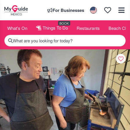
For Businesses
BOOK
What's On
Things To Do
Restaurants
Beach Clu
What are you looking for today?