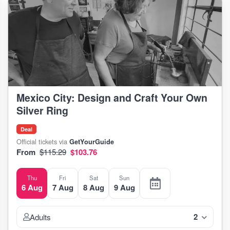
Mexico City: Design and Craft Your Own
Silver Ring
Deal
Official tickets via
GetYourGuide
From
$115.29
$103.76
Thu
Fri
Sat
Sun
6 Aug
7 Aug
8 Aug
9 Aug
2
Adults