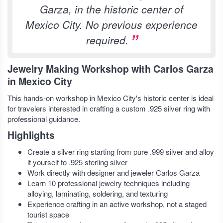
Garza, in the historic center of
Mexico City. No previous experience
required.
Jewelry Making Workshop with Carlos Garza
in Mexico City
This hands-on workshop in Mexico City's historic center is ideal
for travelers interested in crafting a custom .925 silver ring with
professional guidance.
Highlights
Create a silver ring starting from pure .999 silver and alloy
it yourself to .925 sterling silver
Work directly with designer and jeweler Carlos Garza
Learn 10 professional jewelry techniques including
alloying, laminating, soldering, and texturing
Experience crafting in an active workshop, not a staged
tourist space