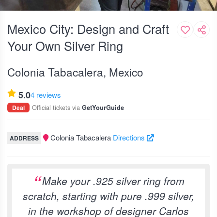
Mexico City: Design and Craft
Your Own Silver Ring
Colonia Tabacalera, Mexico
5.0
4 reviews
Official tickets via
Deal
GetYourGuide
Colonia Tabacalera
Directions
ADDRESS
Make your .925 silver ring from
scratch, starting with pure .999 silver,
in the workshop of designer Carlos