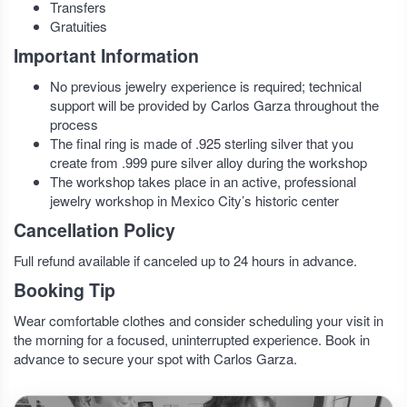
Transfers
Gratuities
Important Information
No previous jewelry experience is required; technical
support will be provided by Carlos Garza throughout the
process
The final ring is made of .925 sterling silver that you
create from .999 pure silver alloy during the workshop
The workshop takes place in an active, professional
jewelry workshop in Mexico City’s historic center
Cancellation Policy
Full refund available if canceled up to 24 hours in advance.
Booking Tip
Wear comfortable clothes and consider scheduling your visit in
the morning for a focused, uninterrupted experience. Book in
advance to secure your spot with Carlos Garza.