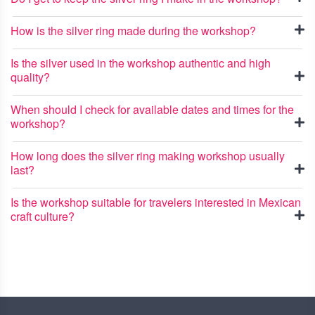
How is the silver ring made during the workshop?
Is the silver used in the workshop authentic and high
quality?
When should I check for available dates and times for the
workshop?
How long does the silver ring making workshop usually
last?
Is the workshop suitable for travelers interested in Mexican
craft culture?