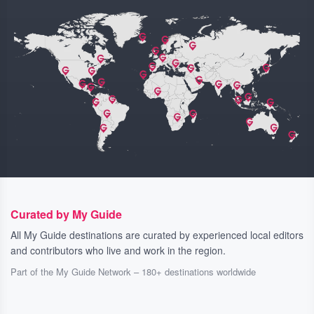
Curated by My Guide
All My Guide destinations are curated by experienced local editors
and contributors who live and work in the region.
Part of the My Guide Network – 180+ destinations worldwide