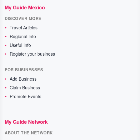
My Guide Mexico
DISCOVER MORE
Travel Articles
Regional Info
Useful Info
Register your business
FOR BUSINESSES
Add Business
Claim Business
Promote Events
My Guide Network
ABOUT THE NETWORK