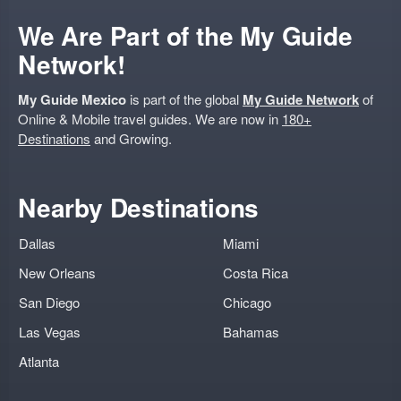
We Are Part of the My Guide
Network!
My Guide Mexico
is part of the global
My Guide Network
of
Online & Mobile travel guides. We are now in
180+
Destinations
and Growing.
Nearby Destinations
Dallas
Miami
New Orleans
Costa Rica
San Diego
Chicago
Las Vegas
Bahamas
Atlanta