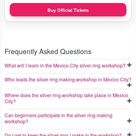
Buy Official Tickets
Frequently Asked Questions
What will I learn in the Mexico City silver ring workshop?
Who leads the silver ring making workshop in Mexico City?
Where does the silver ring workshop take place in Mexico
City?
Can beginners participate in the silver ring making
workshop?
Do I get to keep the silver ring I make in the workshop?