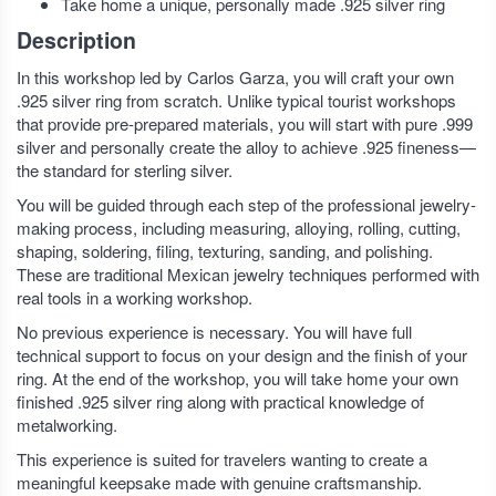
Take home a unique, personally made .925 silver ring
Description
In this workshop led by Carlos Garza, you will craft your own
.925 silver ring from scratch. Unlike typical tourist workshops
that provide pre-prepared materials, you will start with pure .999
silver and personally create the alloy to achieve .925 fineness—
the standard for sterling silver.
You will be guided through each step of the professional jewelry-
making process, including measuring, alloying, rolling, cutting,
shaping, soldering, filing, texturing, sanding, and polishing.
These are traditional Mexican jewelry techniques performed with
real tools in a working workshop.
No previous experience is necessary. You will have full
technical support to focus on your design and the finish of your
ring. At the end of the workshop, you will take home your own
finished .925 silver ring along with practical knowledge of
metalworking.
This experience is suited for travelers wanting to create a
meaningful keepsake made with genuine craftsmanship.