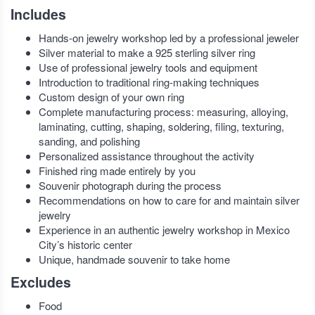
Includes
Hands-on jewelry workshop led by a professional jeweler
Silver material to make a 925 sterling silver ring
Use of professional jewelry tools and equipment
Introduction to traditional ring-making techniques
Custom design of your own ring
Complete manufacturing process: measuring, alloying,
laminating, cutting, shaping, soldering, filing, texturing,
sanding, and polishing
Personalized assistance throughout the activity
Finished ring made entirely by you
Souvenir photograph during the process
Recommendations on how to care for and maintain silver
jewelry
Experience in an authentic jewelry workshop in Mexico
City’s historic center
Unique, handmade souvenir to take home
Excludes
Food