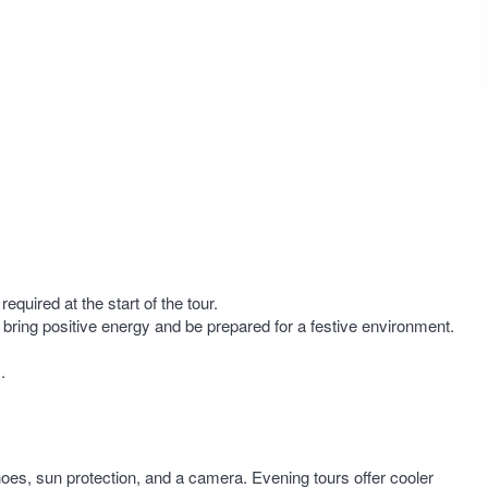
required at the start of the tour.
 bring positive energy and be prepared for a festive environment.
.
oes, sun protection, and a camera. Evening tours offer cooler