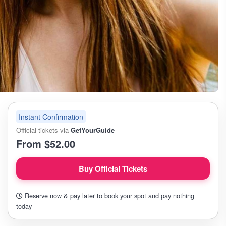
Instant Confirmation
Official tickets via
GetYourGuide
From $52.00
Buy Official Tickets
Reserve now & pay later to book your spot and pay nothing
today