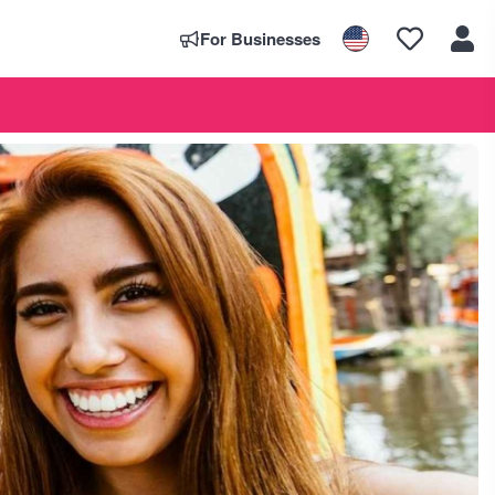
For Businesses