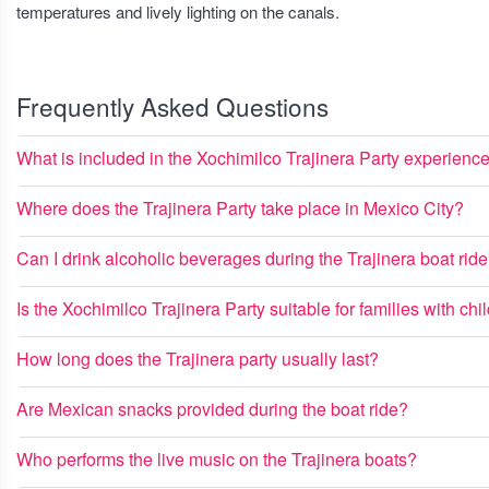
temperatures and lively lighting on the canals.
Frequently Asked Questions
What is included in the Xochimilco Trajinera Party experienc
Where does the Trajinera Party take place in Mexico City?
Can I drink alcoholic beverages during the Trajinera boat rid
Is the Xochimilco Trajinera Party suitable for families with chi
How long does the Trajinera party usually last?
Are Mexican snacks provided during the boat ride?
Who performs the live music on the Trajinera boats?