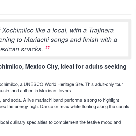
Xochimilco like a local, with a Trajinera
tening to Mariachi songs and finish with a
Mexican snacks.
chimilco, Mexico City, ideal for adults seeking
f Xochimilco, a UNESCO World Heritage Site. This adult-only tour
 music, and authentic Mexican flavors.
l, and soda. A live mariachi band performs a song to highlight
keep the energy high. Dance or relax while floating along the canals
ocal culinary specialties to complement the festive mood and