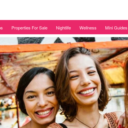
bs
Properties For Sale
Nightlife
Wellness
Mini Guides