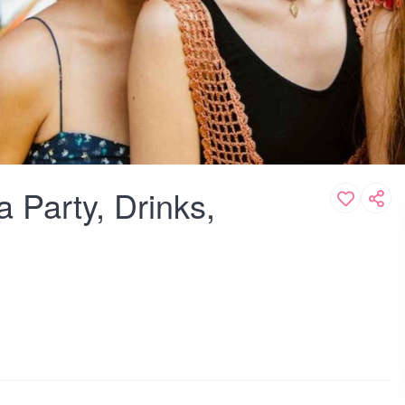
 Party, Drinks,