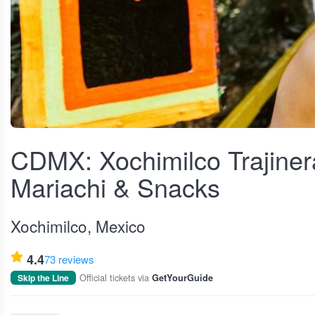
View fullscreen
CDMX: Xochimilco Trajinera
Mariachi & Snacks
Xochimilco, Mexico
4.4
73 reviews
Official tickets via
Skip the Line
GetYourGuide