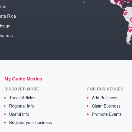
ami
sta Rica
icago
ahamas
My Guide Mexico
DISCOVER MORE
FOR BUSINESSES
Travel Articles
Add Business
Regional Info
Claim Business
Useful Info
Promote Events
Register your business