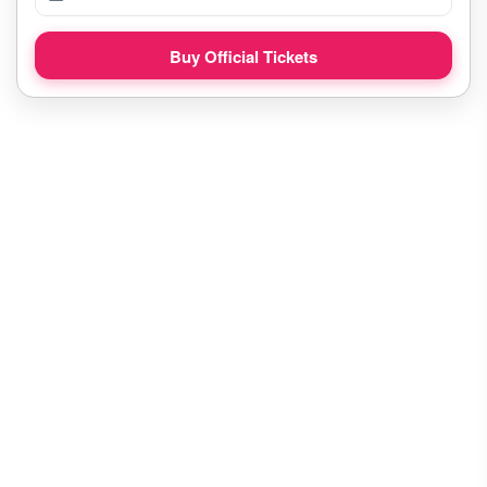
Buy Official Tickets