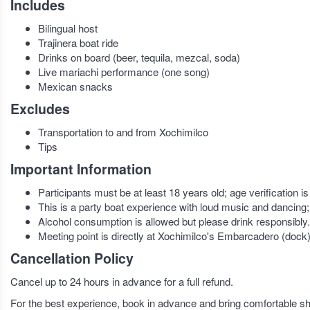
Includes
Bilingual host
Trajinera boat ride
Drinks on board (beer, tequila, mezcal, soda)
Live mariachi performance (one song)
Mexican snacks
Excludes
Transportation to and from Xochimilco
Tips
Important Information
Participants must be at least 18 years old; age verification is 
This is a party boat experience with loud music and dancing;
Alcohol consumption is allowed but please drink responsibly.
Meeting point is directly at Xochimilco's Embarcadero (dock)
Cancellation Policy
Cancel up to 24 hours in advance for a full refund.
For the best experience, book in advance and bring comfortable sh