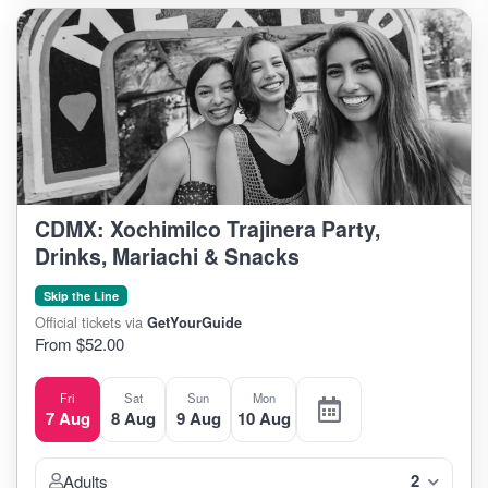
CDMX: Xochimilco Trajinera Party,
Drinks, Mariachi & Snacks
Skip the Line
Official tickets via
GetYourGuide
From $52.00
Fri
Sat
Sun
Mon
7 Aug
8 Aug
9 Aug
10 Aug
2
Adults