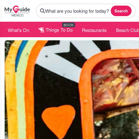
What are you looking for today?
Search
BOOK
What's On
Things To Do
Restaurants
Beach Clu