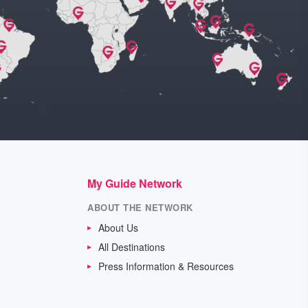
My Guide Network
ABOUT THE NETWORK
About Us
All Destinations
Press Information & Resources