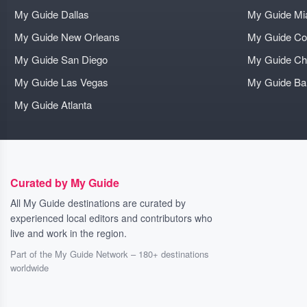
My Guide Dallas
My Guide Mi
My Guide New Orleans
My Guide Co
My Guide San Diego
My Guide Ch
My Guide Las Vegas
My Guide B
My Guide Atlanta
Curated by My Guide
All My Guide destinations are curated by
experienced local editors and contributors who
live and work in the region.
Part of the My Guide Network – 180+ destinations
worldwide