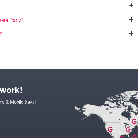
inera Party?
o?
twork!
ne & Mobile travel