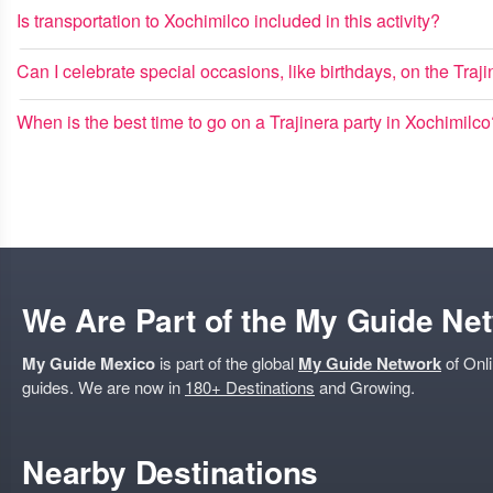
Is transportation to Xochimilco included in this activity?
Can I celebrate special occasions, like birthdays, on the Traj
When is the best time to go on a Trajinera party in Xochimilc
We Are Part of the My Guide Ne
My Guide Mexico
is part of the global
My Guide Network
of Onli
guides. We are now in
180+ Destinations
and Growing.
Nearby Destinations