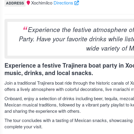
Xochimilco
Directions
ADDRESS
Experience the festive atmosphere of 
Party. Have your favorite drinks while lis
wide variety of 
Experience a festive Trajinera boat party in Xo
music, drinks, and local snacks.
Join a traditional Trajinera boat ride through the historic canals o
offers a lively atmosphere with colorful decorations, live mariachi
Onboard, enjoy a selection of drinks including beer, tequila, mezca
Mexican musical traditions, followed by a vibrant party playlist to 
and sharing the experience with others.
The tour concludes with a tasting of Mexican snacks, showcasing l
complete your visit.