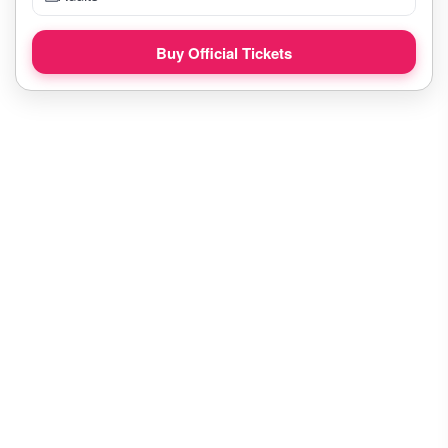
Buy Official Tickets