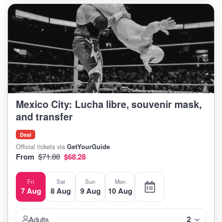
Mexico City: Lucha libre, souvenir mask,
and transfer
Deal
Official tickets via
GetYourGuide
From
$71.88
$68.28
Fri
Sat
Sun
Mon
7 Aug
8 Aug
9 Aug
10 Aug
2
Adults