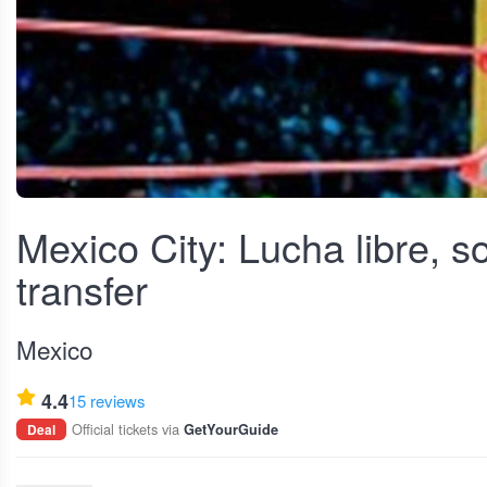
View fullscreen
Mexico City: Lucha libre, 
transfer
Mexico
4.4
15 reviews
Official tickets via
Deal
GetYourGuide