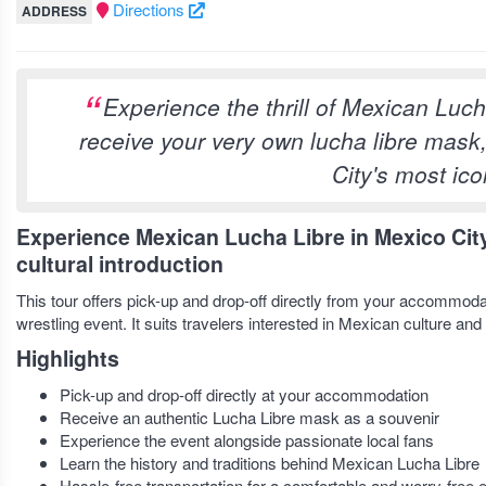
Directions
ADDRESS
Experience the thrill of Mexican Luch
receive your very own lucha libre mask
City's most icon
Experience Mexican Lucha Libre in Mexico City
cultural introduction
This tour offers pick-up and drop-off directly from your accommodat
wrestling event. It suits travelers interested in Mexican culture and 
Highlights
Pick-up and drop-off directly at your accommodation
Receive an authentic Lucha Libre mask as a souvenir
Experience the event alongside passionate local fans
Learn the history and traditions behind Mexican Lucha Libre
Hassle-free transportation for a comfortable and worry-free 