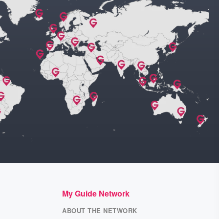
My Guide Network
ABOUT THE NETWORK