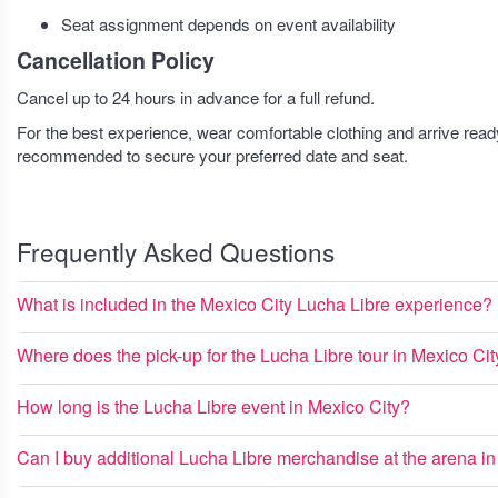
Seat assignment depends on event availability
Cancellation Policy
Cancel up to 24 hours in advance for a full refund.
For the best experience, wear comfortable clothing and arrive read
recommended to secure your preferred date and seat.
Frequently Asked Questions
What is included in the Mexico City Lucha Libre experience?
Where does the pick-up for the Lucha Libre tour in Mexico Cit
How long is the Lucha Libre event in Mexico City?
Can I buy additional Lucha Libre merchandise at the arena i