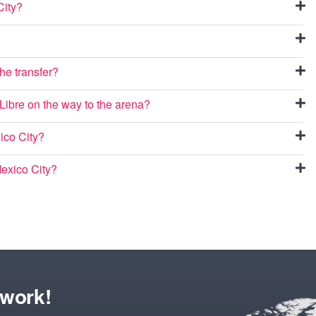
City?
he transfer?
 Libre on the way to the arena?
ico City?
Mexico City?
twork!