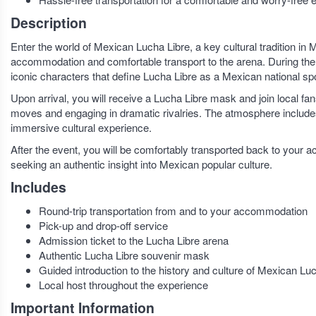
Description
Enter the world of Mexican Lucha Libre, a key cultural tradition in
accommodation and comfortable transport to the arena. During the ri
iconic characters that define Lucha Libre as a Mexican national spo
Upon arrival, you will receive a Lucha Libre mask and join local fa
moves and engaging in dramatic rivalries. The atmosphere includes
immersive cultural experience.
After the event, you will be comfortably transported back to your a
seeking an authentic insight into Mexican popular culture.
Includes
Round-trip transportation from and to your accommodation
Pick-up and drop-off service
Admission ticket to the Lucha Libre arena
Authentic Lucha Libre souvenir mask
Guided introduction to the history and culture of Mexican Lu
Local host throughout the experience
Important Information