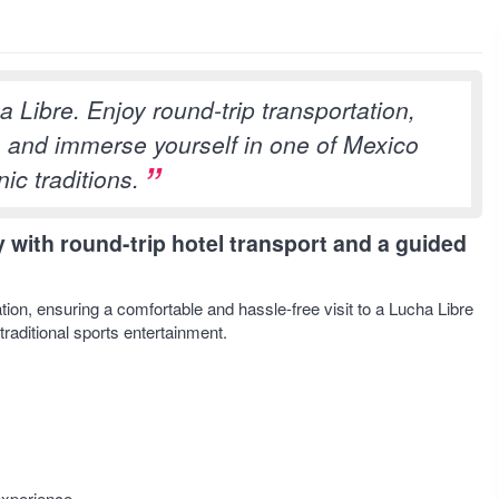
a Libre. Enjoy round-trip transportation,
, and immerse yourself in one of Mexico
ic traditions.
 with round-trip hotel transport and a guided
ion, ensuring a comfortable and hassle-free visit to a Lucha Libre
traditional sports entertainment.
experience