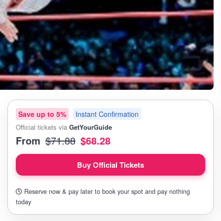
Save up to 5%
Instant Confirmation
Official tickets via
GetYourGuide
From
$71.88
$68.28
Buy Official Tickets
Reserve now & pay later to book your spot and pay nothing
today