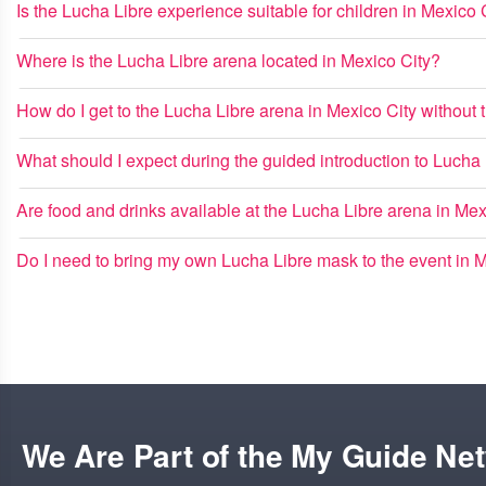
Is the Lucha Libre experience suitable for children in Mexico 
Where is the Lucha Libre arena located in Mexico City?
How do I get to the Lucha Libre arena in Mexico City without t
What should I expect during the guided introduction to Lucha
Are food and drinks available at the Lucha Libre arena in Mex
Do I need to bring my own Lucha Libre mask to the event in 
We Are Part of the My Guide Ne