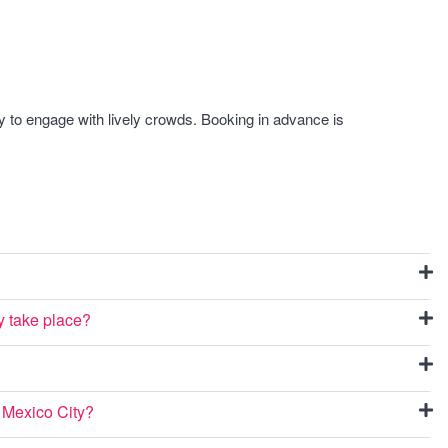
y to engage with lively crowds. Booking in advance is
y take place?
n Mexico City?