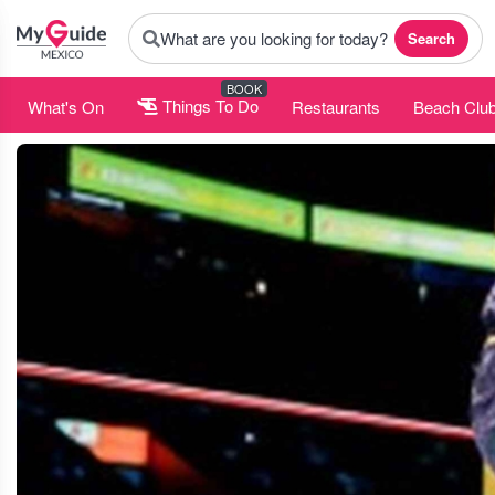
What are you looking for today?
Search
BOOK
What's On
Things To Do
Restaurants
Beach Clu