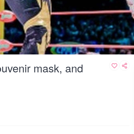
souvenir mask, and