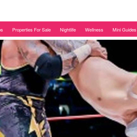
bs
Properties For Sale
Nightlife
Wellness
Mini Guides