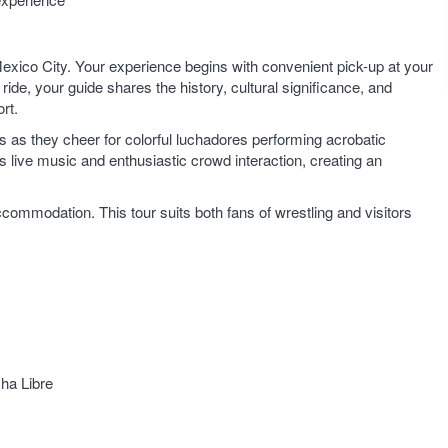
 Mexico City. Your experience begins with convenient pick-up at your
de, your guide shares the history, cultural significance, and
rt.
ns as they cheer for colorful luchadores performing acrobatic
 live music and enthusiastic crowd interaction, creating an
ccommodation. This tour suits both fans of wrestling and visitors
cha Libre