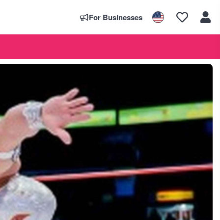
For Businesses