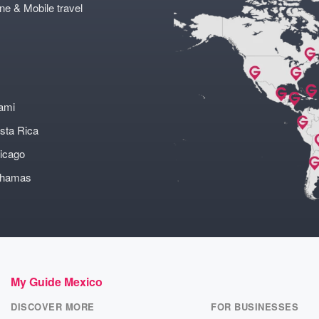
ne & Mobile travel
ami
sta Rica
icago
ahamas
My Guide Mexico
DISCOVER MORE
FOR BUSINESSES