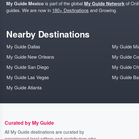
My Guide Mexico
is part of the global
My Guide Network
of Onli
guides. We are now in
180+ Destinations
and Growing.
Nearby Destinations
My Guide Dallas
My Guide Mi
My Guide New Orleans
My Guide Co
My Guide San Diego
My Guide Ch
My Guide Las Vegas
My Guide B
My Guide Atlanta
Curated by My Guide
All My Guide destinations are curated by
experienced local editors and contributors who