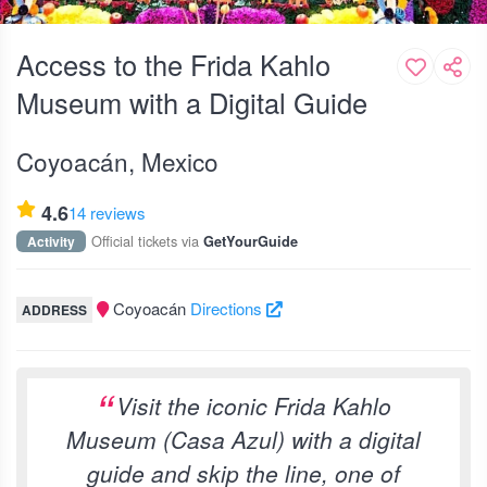
Access to the Frida Kahlo
Museum with a Digital Guide
Coyoacán, Mexico
4.6
14 reviews
Official tickets via
Activity
GetYourGuide
Coyoacán
Directions
ADDRESS
Visit the iconic Frida Kahlo
Museum (Casa Azul) with a digital
guide and skip the line, one of