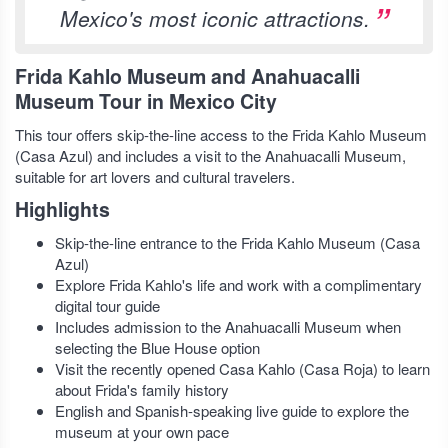
Mexico's most iconic attractions.
Frida Kahlo Museum and Anahuacalli
Museum Tour in Mexico City
This tour offers skip-the-line access to the Frida Kahlo Museum
(Casa Azul) and includes a visit to the Anahuacalli Museum,
suitable for art lovers and cultural travelers.
Highlights
Skip-the-line entrance to the Frida Kahlo Museum (Casa
Azul)
Explore Frida Kahlo's life and work with a complimentary
digital tour guide
Includes admission to the Anahuacalli Museum when
selecting the Blue House option
Visit the recently opened Casa Kahlo (Casa Roja) to learn
about Frida's family history
English and Spanish-speaking live guide to explore the
museum at your own pace