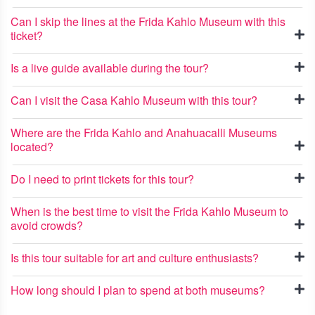
Can I skip the lines at the Frida Kahlo Museum with this
ticket?
Is a live guide available during the tour?
Can I visit the Casa Kahlo Museum with this tour?
Where are the Frida Kahlo and Anahuacalli Museums
located?
Do I need to print tickets for this tour?
When is the best time to visit the Frida Kahlo Museum to
avoid crowds?
Is this tour suitable for art and culture enthusiasts?
How long should I plan to spend at both museums?