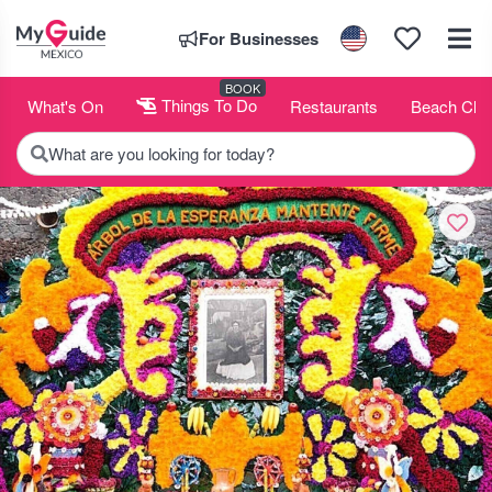
For Businesses
BOOK
What's On
Things To Do
Restaurants
Beach Clu
What are you looking for today?