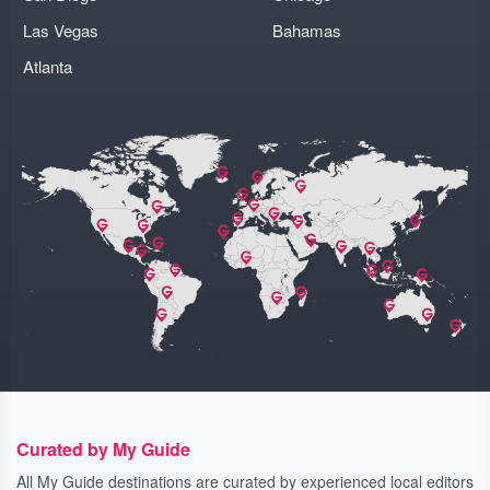
Las Vegas
Bahamas
Atlanta
Curated by My Guide
All My Guide destinations are curated by experienced local editors