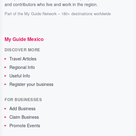
and contributors who live and work in the region.
Part of the My Guide Network – 180+ destinations worldwide
My Guide Mexico
DISCOVER MORE
Travel Articles
Regional Info
Useful Info
Register your business
FOR BUSINESSES
Add Business
Claim Business
Promote Events