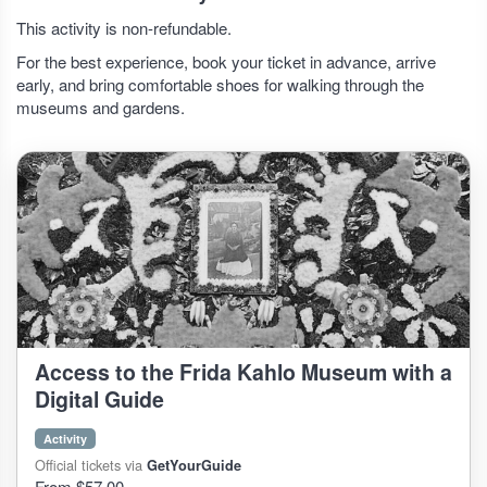
This activity is non-refundable.
For the best experience, book your ticket in advance, arrive
early, and bring comfortable shoes for walking through the
museums and gardens.
Access to the Frida Kahlo Museum with a
Digital Guide
Activity
Official tickets via
GetYourGuide
From $57.00