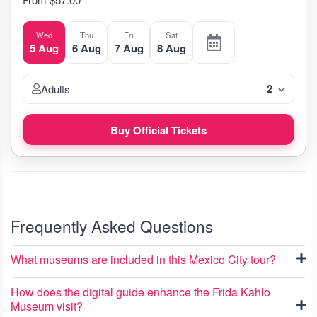
Wed
Thu
Fri
Sat
5 Aug
6 Aug
7 Aug
8 Aug
2
Adults
Buy Official Tickets
Frequently Asked Questions
What museums are included in this Mexico City tour?
How does the digital guide enhance the Frida Kahlo
Museum visit?