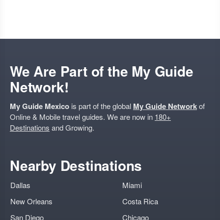
We Are Part of the My Guide
Network!
My Guide Mexico
is part of the global
My Guide Network
of
Online & Mobile travel guides. We are now in
180+
Destinations
and Growing.
Nearby Destinations
Dallas
Miami
New Orleans
Costa Rica
San Diego
Chicago