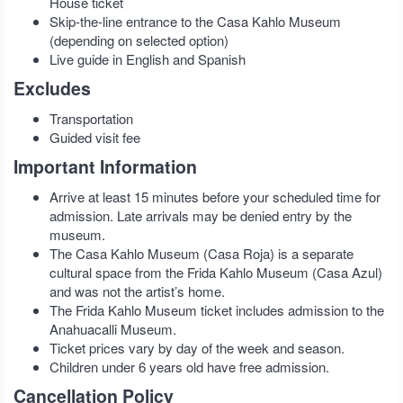
House ticket
Skip-the-line entrance to the Casa Kahlo Museum
(depending on selected option)
Live guide in English and Spanish
Excludes
Transportation
Guided visit fee
Important Information
Arrive at least 15 minutes before your scheduled time for
admission. Late arrivals may be denied entry by the
museum.
The Casa Kahlo Museum (Casa Roja) is a separate
cultural space from the Frida Kahlo Museum (Casa Azul)
and was not the artist’s home.
The Frida Kahlo Museum ticket includes admission to the
Anahuacalli Museum.
Ticket prices vary by day of the week and season.
Children under 6 years old have free admission.
Cancellation Policy