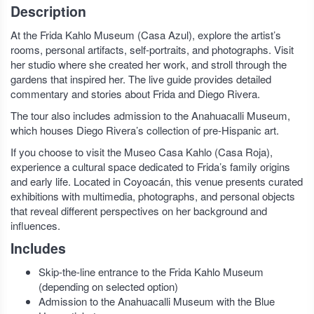
Description
At the Frida Kahlo Museum (Casa Azul), explore the artist’s
rooms, personal artifacts, self-portraits, and photographs. Visit
her studio where she created her work, and stroll through the
gardens that inspired her. The live guide provides detailed
commentary and stories about Frida and Diego Rivera.
The tour also includes admission to the Anahuacalli Museum,
which houses Diego Rivera’s collection of pre-Hispanic art.
If you choose to visit the Museo Casa Kahlo (Casa Roja),
experience a cultural space dedicated to Frida’s family origins
and early life. Located in Coyoacán, this venue presents curated
exhibitions with multimedia, photographs, and personal objects
that reveal different perspectives on her background and
influences.
Includes
Skip-the-line entrance to the Frida Kahlo Museum
(depending on selected option)
Admission to the Anahuacalli Museum with the Blue