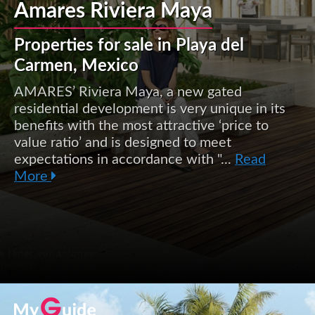
Amares Riviera Maya
Properties for sale in Playa del
Carmen, Mexico
AMARES’ Riviera Maya, a new gated
residential development is very unique in its
benefits with the most attractive ‘price to
value ratio’ and is designed to meet
expectations in accordance with "...
Read
More