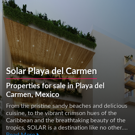
Solar Playa del Carmen
Properties for sale in Playa del
Carmen, Mexico
From the pristine sandy beaches and delicious
cuisine, to the vibrant crimson hues of the
Caribbean and the breathtaking beauty of the
tropics, SOLAR is a destination like no other....