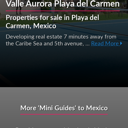
Valle Aurora Playa del Carmen
Properties for sale in Playa del
Carmen, Mexico
Developing real estate 7 minutes away from
the Caribe Sea and 5th avenue, ...
Read More
More 'Mini Guides' to Mexico