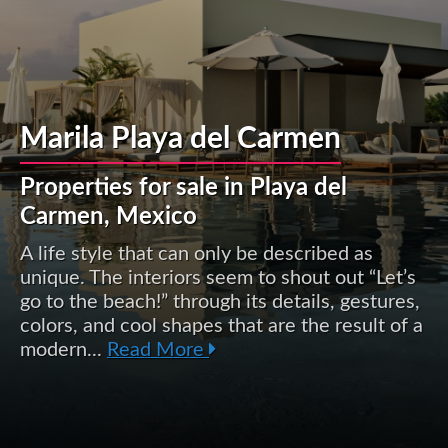
Marila Playa del Carmen
Properties for sale in Playa del
Carmen, Mexico
A life style that can only be described as
unique. The interiors seem to shout out “Let’s
go to the beach!” through its details, gestures,
colors, and cool shapes that are the result of a
modern...
Read More