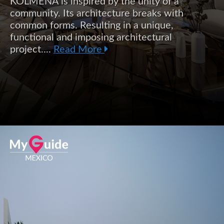
KOLMENA is inspired by the unity of a
community. Its architecture breaks with
common forms. Resulting in a unique,
functional and imposing architectural
project....
Read More