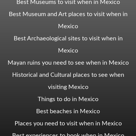
Best Museums to visit when in Mexico
Best Museum and Art places to visit when in
Mexico
Best Archaeological sites to visit when in
Mexico
Mayan ruins you need to see when in Mexico
Historical and Cultural places to see when
visiting Mexico
Things to do in Mexico
Best beaches in Mexico
Places you need to visit when in Mexico
Best experiences to book when in Mexico