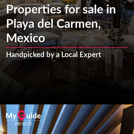
Properties for sale in
Playa del Carmen,
Mexico
Handpicked by a Local Expert