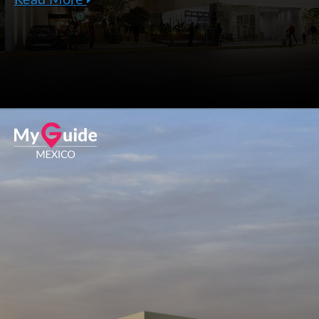
Read More