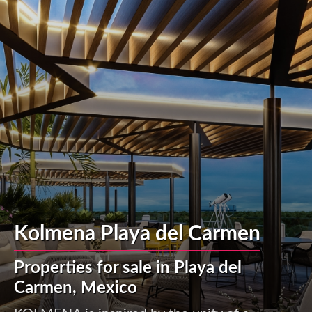
Kolmena Playa del Carmen
Properties for sale in Playa del
Carmen, Mexico