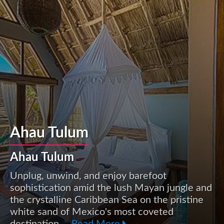
Ahau Tulum
Ahau Tulum
Unplug, unwind, and enjoy barefoot
sophistication amid the lush Mayan jungle and
the crystalline Caribbean Sea on the pristine
white sand of Mexico's most coveted