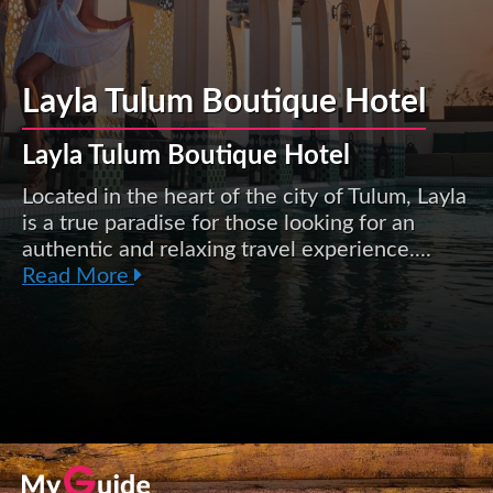
Layla Tulum Boutique Hotel
Layla Tulum Boutique Hotel
Located in the heart of the city of Tulum, Layla
is a true paradise for those looking for an
authentic and relaxing travel experience....
Read More