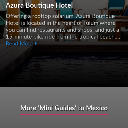
Azura Boutique Hotel
Offering a rooftop solarium, Azura Boutique
Hotel is located in the heart of Tulum where
you can find restaurants and shops, and just a
15-minute bike ride from the tropical beach....
Read More
More 'Mini Guides' to Mexico