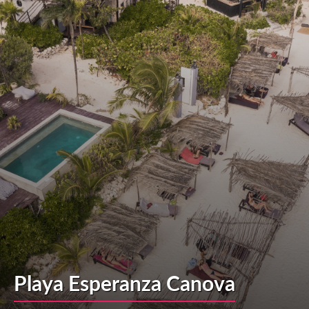
Playa Esperanza Canova