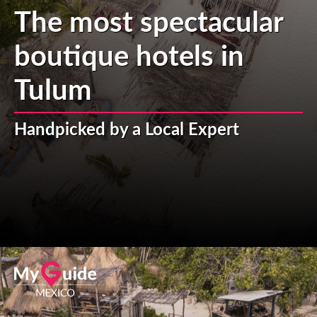
The most spectacular
boutique hotels in
Tulum
Handpicked by a Local Expert