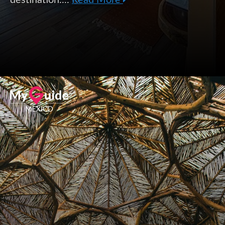
destination....
Read More