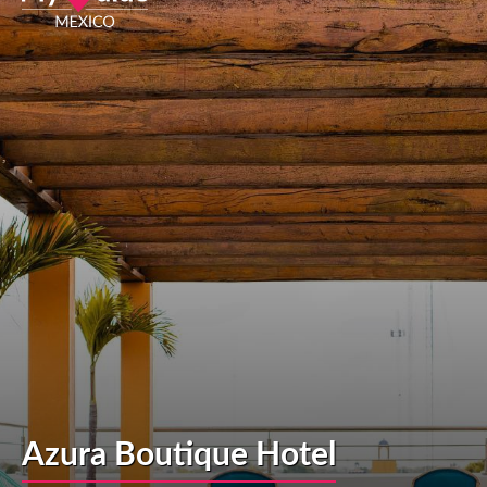
Azura Boutique Hotel