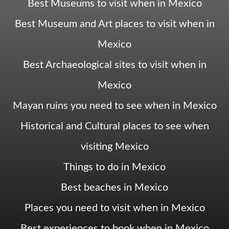
Best Museums to visit when in Mexico
Best Museum and Art places to visit when in
Mexico
Best Archaeological sites to visit when in
Mexico
Mayan ruins you need to see when in Mexico
Historical and Cultural places to see when
visiting Mexico
Things to do in Mexico
Best beaches in Mexico
Places you need to visit when in Mexico
Best experiences to book when in Mexico