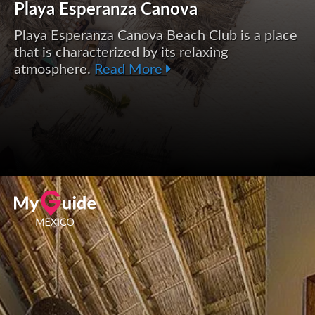
Playa Esperanza Canova
Playa Esperanza Canova Beach Club is a place
that is characterized by its relaxing
atmosphere.
Read More