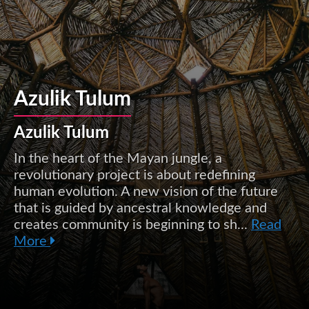
Azulik Tulum
Azulik Tulum
In the heart of the Mayan jungle, a
revolutionary project is about redefining
human evolution. A new vision of the future
that is guided by ancestral knowledge and
creates community is beginning to sh...
Read
More