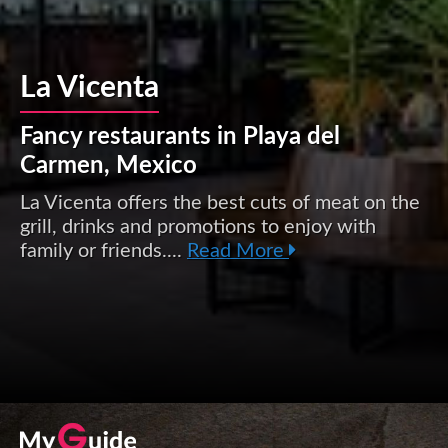
La Vicenta
Fancy restaurants in Playa del
Carmen, Mexico
La Vicenta offers the best cuts of meat on the
grill, drinks and promotions to enjoy with
family or friends....
Read More