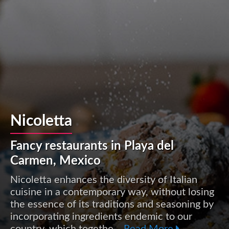
Nicoletta
Fancy restaurants in Playa del
Carmen, Mexico
Nicoletta enhances the diversity of Italian
cuisine in a contemporary way, without losing
the essence of its traditions and seasoning by
incorporating ingredients endemic to our