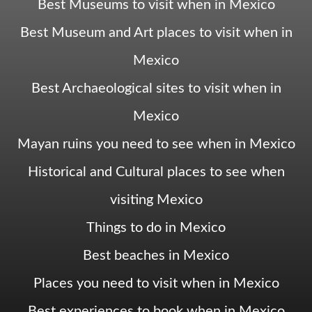
Best Museums to visit when in Mexico
Best Museum and Art places to visit when in
Mexico
Best Archaeological sites to visit when in
Mexico
Mayan ruins you need to see when in Mexico
Historical and Cultural places to see when
visiting Mexico
Things to do in Mexico
Best beaches in Mexico
Places you need to visit when in Mexico
Best experiences to book when in Mexico