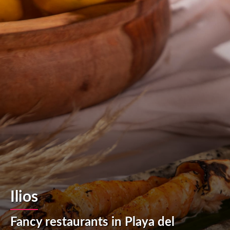
Ilios
Fancy restaurants in Playa del