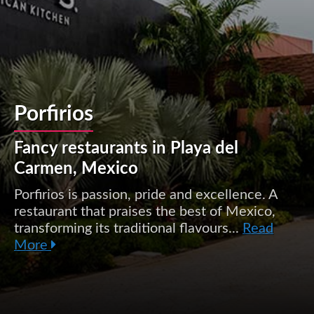
Porfirios
Fancy restaurants in Playa del
Carmen, Mexico
Porfirios is passion, pride and excellence. A
restaurant that praises the best of Mexico,
transforming its traditional flavours...
Read
More