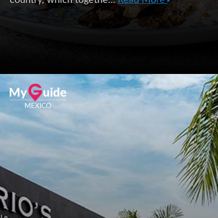
country, which togethe...
Read More