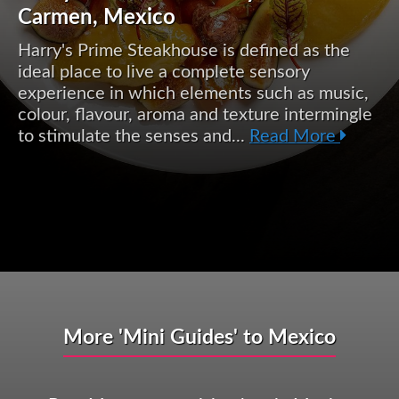
Carmen, Mexico
Harry's Prime Steakhouse is defined as the
ideal place to live a complete sensory
experience in which elements such as music,
colour, flavour, aroma and texture intermingle
to stimulate the senses and...
Read More
More 'Mini Guides' to Mexico