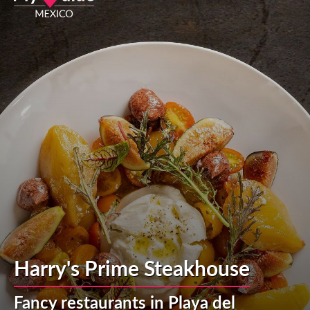
Harry's Prime Steakhouse
Fancy restaurants in Playa del