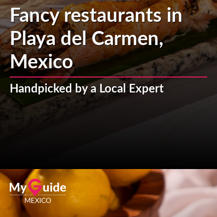
Fancy restaurants in
Playa del Carmen,
Mexico
Handpicked by a Local Expert