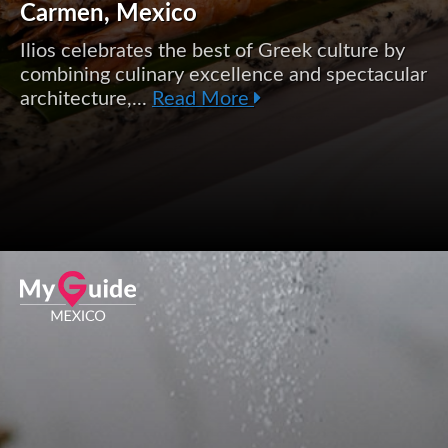
Carmen, Mexico
Ilios celebrates the best of Greek culture by
combining culinary excellence and spectacular
architecture,...
Read More