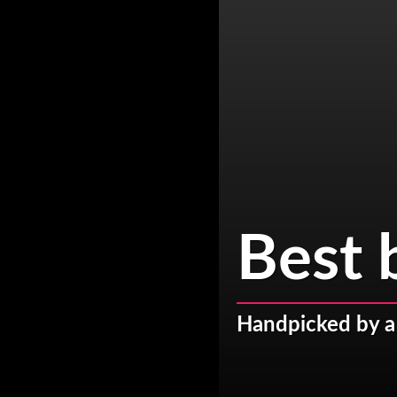
Best 
Handpicked by a