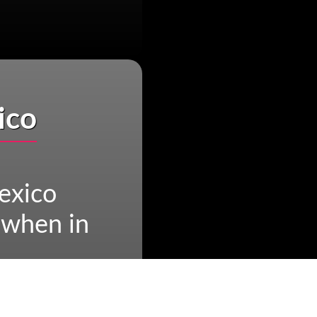
ico
exico
 when in
n in Mexico
n Mexico