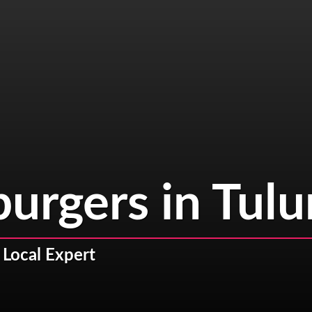
burgers in Tul
 Local Expert