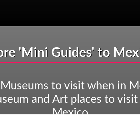
re 'Mini Guides' to Mex
 Museums to visit when in M
seum and Art places to visit
Mexico
eological sites to visit whe
uins you need to see when i