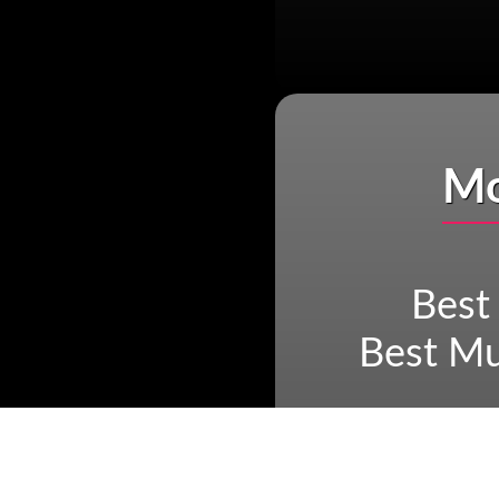
Mo
Best
Best Mu
Best Archa
Mayan r