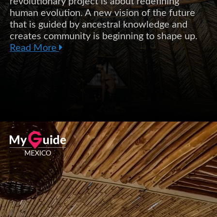
revolutionary project is about redefining
human evolution. A new vision of the future
that is guided by ancestral knowledge and
creates community is beginning to shape up.
Read More