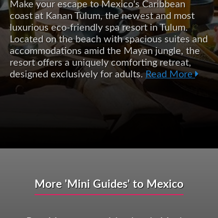
Make your escape to Mexico's Caribbean
coast at Kanan Tulum, the newest and most
luxurious eco-friendly spa resort in Tulum.
Located on the beach with spacious suites and
accommodations amid the Mayan jungle, the
resort offers a uniquely comforting retreat,
designed exclusively for adults.
Read More
More 'Mini Guides' to Mexico