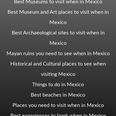
Best Museums to visit when in Mexico
Best Museum and Art places to visit when in
Mexico
Best Archaeological sites to visit when in
Mexico
Mayan ruins you need to see when in Mexico
Historical and Cultural places to see when
visiting Mexico
Things to do in Mexico
Best beaches in Mexico
Places you need to visit when in Mexico
Best experiences to book when in Mexico