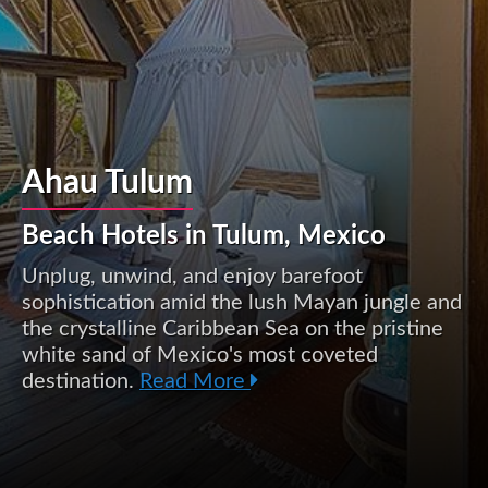
Ahau Tulum
Beach Hotels in Tulum, Mexico
Unplug, unwind, and enjoy barefoot
sophistication amid the lush Mayan jungle and
the crystalline Caribbean Sea on the pristine
white sand of Mexico's most coveted
destination.
Read More