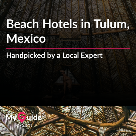
Beach Hotels in Tulum,
Mexico
Handpicked by a Local Expert