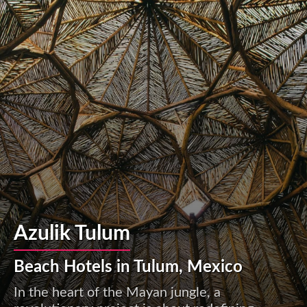
Azulik Tulum
Beach Hotels in Tulum, Mexico
In the heart of the Mayan jungle, a