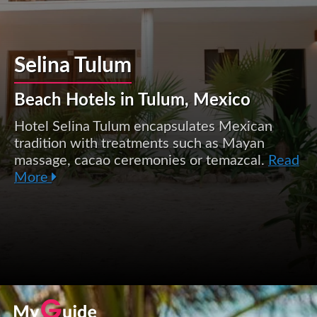
Selina Tulum
Beach Hotels in Tulum, Mexico
Hotel Selina Tulum encapsulates Mexican
tradition with treatments such as Mayan
massage, cacao ceremonies or temazcal.
Read
More