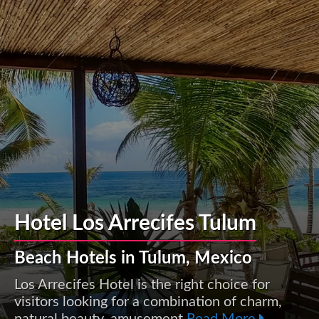
Hotel Los Arrecifes Tulum
Beach Hotels in Tulum, Mexico
Los Arrecifes Hotel is the right choice for
visitors looking for a combination of charm,