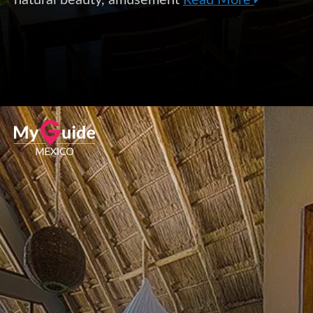
natural beauty, amusement
Read More