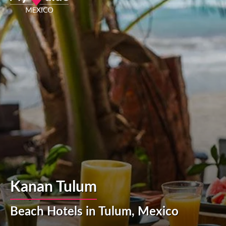
Kanan Tulum
Beach Hotels in Tulum, Mexico